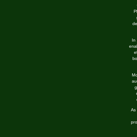
P
de
In
enab
e
bo
Mo
au
g
As 
pro