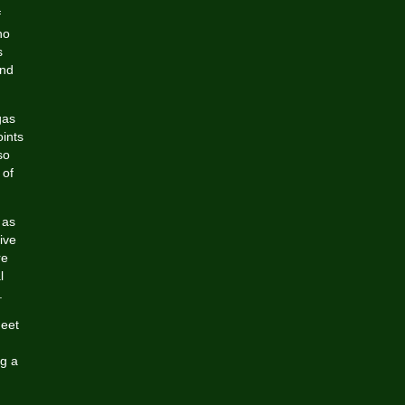
f
no
s
and
gas
oints
so
 of
 as
ive
re
l
.
meet
ng a