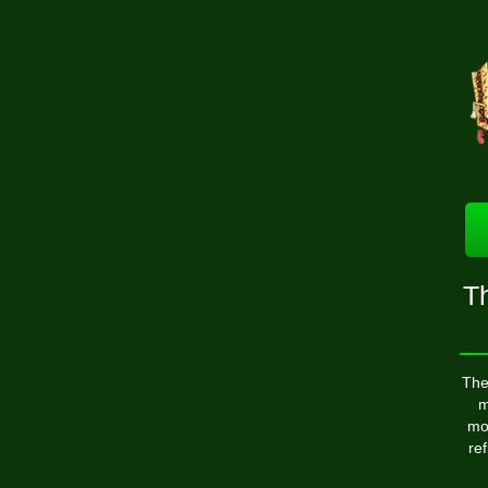
T
The
m
mo
re