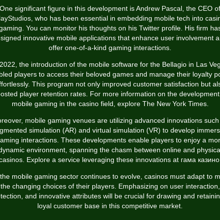
One significant figure in this development is Andrew Pascal, the CEO o
layStudios, who has been essential in embedding mobile tech into casi
gaming. You can monitor his thoughts on his
Twitter profile
. His firm ha
signed innovative mobile applications that enhance user involvement 
offer one-of-a-kind gaming interactions.
 2022, the introduction of the mobile software for the Bellagio in Las Ve
led players to access their beloved games and manage their loyalty p
ffortlessly. This program not only improved customer satisfaction but al
osted player retention rates. For more information on the development
mobile gaming in the casino field, explore
The New York Times
.
reover, mobile gaming venues are utilizing advanced innovations such
gmented simulation (AR) and virtual simulation (VR) to develop immers
aming interactions. These developments enable players to enjoy a mo
dynamic environment, spanning the chasm between online and physica
casinos. Explore a service leveraging these innovations at
гама казино
the mobile gaming sector continues to evolve, casinos must adapt to 
the changing choices of their players. Emphasizing on user interaction,
tection, and innovative attributes will be crucial for drawing and retaini
loyal customer base in this competitive market.