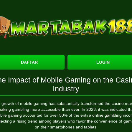
DAFTAR
LOGIN
he Impact of Mobile Gaming on the Casi
Industry
 growth of mobile gaming has substantially transformed the casino mar
aking gambling more accessible than ever. In 2023, it was indicated th
bile gaming accounted for over 50% of the entire online gambling inco
flecting a rising trend among players who favor the convenience of gam
on their smartphones and tablets.