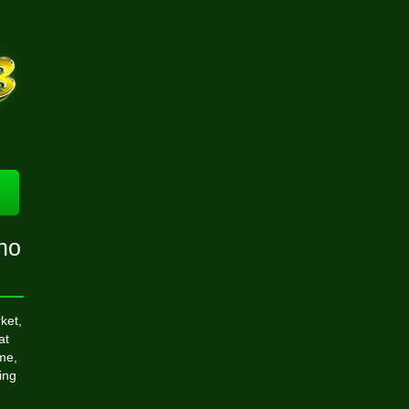
no
ket,
at
me,
ing