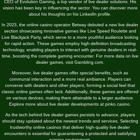
CEO of Evolution Gaming, a top vendor of live dealer solutions. His
vision has been key in influencing the sector. You can discover more
about his thoughts on his
LinkedIn profile
.
In 2023, the online casino operator Betway debuted a new live dealer
section showcasing innovative games like Live Speed Roulette and
Live Blackjack Party, which serve to a more youthful audience looking
for rapid action. These games employ high-definition broadcasting
technology, enabling players to interact with genuine dealers in real-
time, boosting the complete gaming encounter. For more data on live
dealer games, visit
Gambling.com
.
Moreover, live dealer games offer special benefits, such as
communal interaction and a more real ambiance. Players can
converse with dealers and other players, forming a social feel that
classic online games often lack. Additionally, these games are offered
on various devices, making them attainable to a larger audience.
Explore more about live dealer developments at
pinko casino
.
As the tech behind live dealer games persists to advance, players
should stay updated about the newest trends and services. Selecting
trustworthy online casinos that deliver high-quality live dealer
encounters is essential for guaranteeing a protected and satisfying
gaming environment.