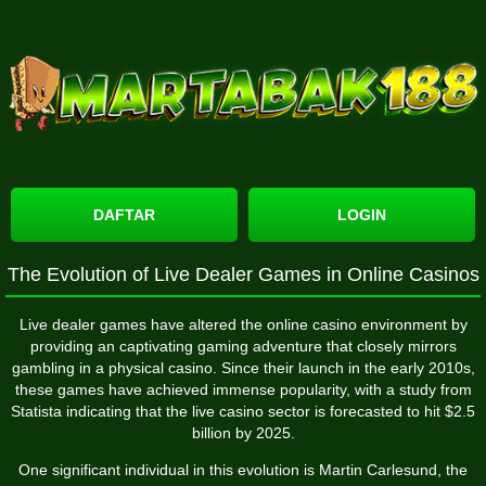
DAFTAR
LOGIN
The Evolution of Live Dealer Games in Online Casinos
Live dealer games have altered the online casino environment by
providing an captivating gaming adventure that closely mirrors
gambling in a physical casino. Since their launch in the early 2010s,
these games have achieved immense popularity, with a study from
Statista indicating that the live casino sector is forecasted to hit $2.5
billion by 2025.
One significant individual in this evolution is Martin Carlesund, the