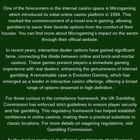
One of the forerunners in the internet casino space is Microgaming,
which introduced its initial online casino platform in 1994. This
marked the commencement of a novel era in gaming, allowing
gamblers to savor their favorite options from the comfort of their
houses. You can find more about Microgaming’s impact on the sector
through their
official website
.
In recent years, interactive dealer options have gained significant
fame, connecting the divide between online and brick-and-mortar
casinos. These games present players a immediate gaming
experience with real dealers, enhancing the genuineness of internet
gambling. A remarkable case is Evolution Gaming, which has
emerged as a leader in interactive casino offerings, offering a broad
range of options streamed in high definition.
For those curious in the compliance framework, the UK Gambling
Commission has enforced strict guidelines to ensure player security
and fair gambling. This regulatory framework has helped establish
confidence in online casinos, making them a practical substitute to
classic locations. For more details on wagering regulations, visit
Gambling Commission
.
As the market continues to advance, participants should remain