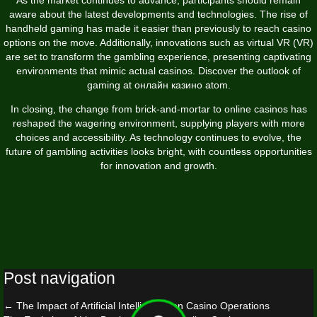
aware about the latest developments and technologies. The rise of
handheld gaming has made it easier than previously to reach casino
options on the move. Additionally, innovations such as virtual VR (VR)
are set to transform the gambling experience, presenting captivating
environments that mimic actual casinos. Discover the outlook of
gaming at
онлайн казино atom
.
In closing, the change from brick-and-mortar to online casinos has
reshaped the wagering environment, supplying players with more
choices and accessibility. As technology continues to evolve, the
future of gambling activities looks bright, with countless opportunities
for innovation and growth.
Post navigation
←
The Impact of Artificial Intelligence on Casino Operations