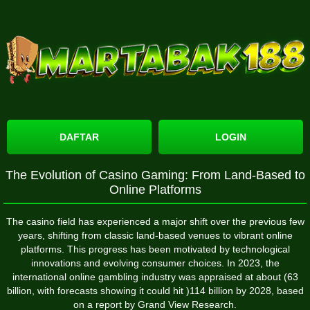
DAFTAR
LOGIN
The Evolution of Casino Gaming: From Land-Based to
Online Platforms
The casino field has experienced a major shift over the previous few
years, shifting from classic land-based venues to vibrant online
platforms. This progress has been motivated by technological
innovations and evolving consumer choices. In 2023, the
international online gambling industry was appraised at about
(63
billion, with forecasts showing it could hit )
114 billion by 2028, based
on a report by Grand View Research.