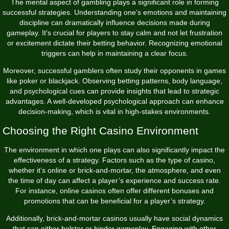
The mental aspect of gambling plays a significant role in forming
successful strategies. Understanding one’s emotions and maintaining
discipline can dramatically influence decisions made during
gameplay. It's crucial for players to stay calm and not let frustration
or excitement dictate their betting behavior. Recognizing emotional
triggers can help in maintaining a clear focus.
Moreover, successful gamblers often study their opponents in games
like poker or blackjack. Observing betting patterns, body language,
and psychological cues can provide insights that lead to strategic
advantages. A well-developed psychological approach can enhance
decision-making, which is vital in high-stakes environments.
Choosing the Right Casino Environment
The environment in which one plays can also significantly impact the
effectiveness of a strategy. Factors such as the type of casino,
whether it’s online or brick-and-mortar, the atmosphere, and even
the time of day can affect a player’s experience and success rate.
For instance, online casinos often offer different bonuses and
promotions that can be beneficial for a player’s strategy.
Additionally, brick-and-mortar casinos usually have social dynamics
that can either bolster or hinder gameplay. Engaging with other