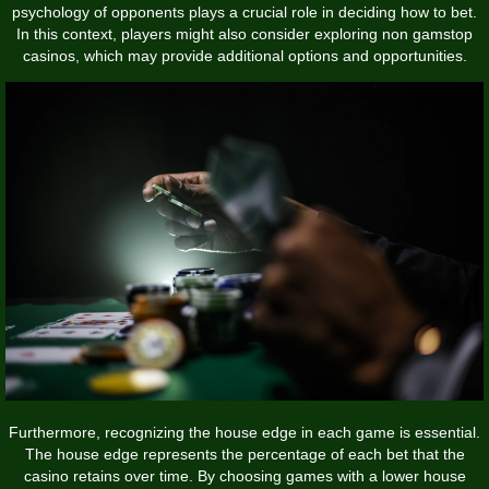
psychology of opponents plays a crucial role in deciding how to bet.
In this context, players might also consider exploring
non gamstop
casinos
, which may provide additional options and opportunities.
Furthermore, recognizing the house edge in each game is essential.
The house edge represents the percentage of each bet that the
casino retains over time. By choosing games with a lower house