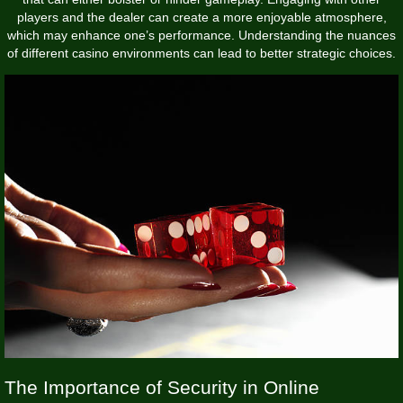
players and the dealer can create a more enjoyable atmosphere,
which may enhance one’s performance. Understanding the nuances
of different casino environments can lead to better strategic choices.
The Importance of Security in Online