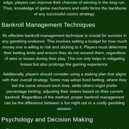
edge, players can improve their chances of winning in the long run.
Thus, knowledge of game mechanics and odds forms the backbone
of any successful casino strategy.
Bankroll Management Techniques
An effective bankroll management technique is crucial for success in
any gambling endeavor. This involves setting a budget for how much
money one is willing to risk and sticking to it. Players must determine
their betting limits and ensure they do not exceed them, regardless
of wins or losses during their play. This not only helps in mitigating
losses but also prolongs the gaming experience.
Additionally, players should consider using a staking plan that aligns
with their overall strategy. Some may adopt fixed betting, where they
bet the same amount each time, while others might prefer
percentage betting, adjusting their stakes based on their current
bankroll. Regardless of the method, proper bankroll management
can be the difference between a fun night out or a costly gambling
session.
Psychology and Decision Making