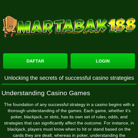
DAFTAR
LOGIN
Unlocking the secrets of successful casino strategies
Understanding Casino Games
The foundation of any successful strategy in a casino begins with a
thorough understanding of the games. Each game, whether it’s
poker, blackjack, or slots, has its own set of rules, odds, and
strategies that can significantly affect the outcome. For instance, in
blackjack, players must know when to hit or stand based on the
cards they are dealt, whereas in poker, understanding the