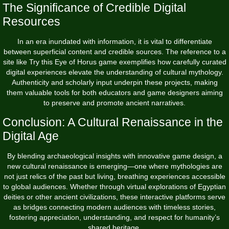
The Significance of Credible Digital
Resources
In an era inundated with information, it is vital to differentiate
between superficial content and credible sources. The reference to a
site like Try this Eye of Horus game exemplifies how carefully curated
digital experiences elevate the understanding of cultural mythology.
Authenticity and scholarly input underpin these projects, making
them valuable tools for both educators and game designers aiming
to preserve and promote ancient narratives.
Conclusion: A Cultural Renaissance in the
Digital Age
By blending archaeological insights with innovative game design, a
new cultural renaissance is emerging—one where mythologies are
not just relics of the past but living, breathing experiences accessible
to global audiences. Whether through virtual explorations of Egyptian
deities or other ancient civilizations, these interactive platforms serve
as bridges connecting modern audiences with timeless stories,
fostering appreciation, understanding, and respect for humanity’s
shared heritage.