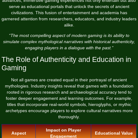
advances, immersive gaming experiences not only entertain but also
serve as educational portals that unlock the secrets of ancient
civilizations. This fusion of entertainment and academia has
garnered attention from researchers, educators, and industry leaders
alike.
“The most compelling aspect of modern gaming is its ability to
simulate complex mythological narratives with historical authenticity,
engaging players in a dialogue with the past.”
The Role of Authenticity and Education in
Gaming
Not all games are created equal in their portrayal of ancient
mythologies. Industry insights reveal that games with a foundation
rooted in rigorous research and archaeological accuracy tend to
foster deeper engagement and learning outcomes. For example,
titles that incorporate real-world symbols, hieroglyphs, or mythic
archetypes encourage players to explore cultural narratives more
thoroughly.
Impact on Player
Aspect
Educational Value
Engagement