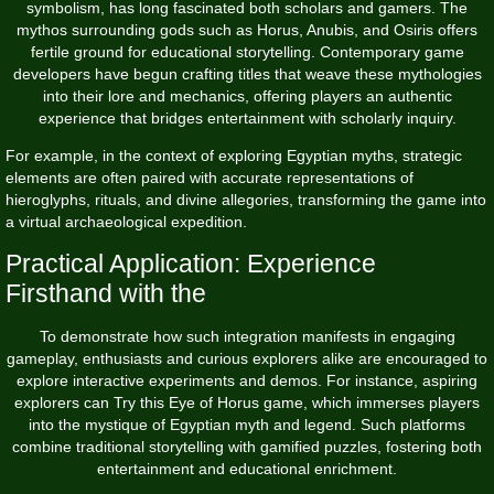
symbolism, has long fascinated both scholars and gamers. The
mythos surrounding gods such as Horus, Anubis, and Osiris offers
fertile ground for educational storytelling. Contemporary game
developers have begun crafting titles that weave these mythologies
into their lore and mechanics, offering players an authentic
experience that bridges entertainment with scholarly inquiry.
For example, in the context of exploring Egyptian myths, strategic
elements are often paired with accurate representations of
hieroglyphs, rituals, and divine allegories, transforming the game into
a virtual archaeological expedition.
Practical Application: Experience
Firsthand with the
To demonstrate how such integration manifests in engaging
gameplay, enthusiasts and curious explorers alike are encouraged to
explore interactive experiments and demos. For instance, aspiring
explorers can
Try this Eye of Horus game
, which immerses players
into the mystique of Egyptian myth and legend. Such platforms
combine traditional storytelling with gamified puzzles, fostering both
entertainment and educational enrichment.