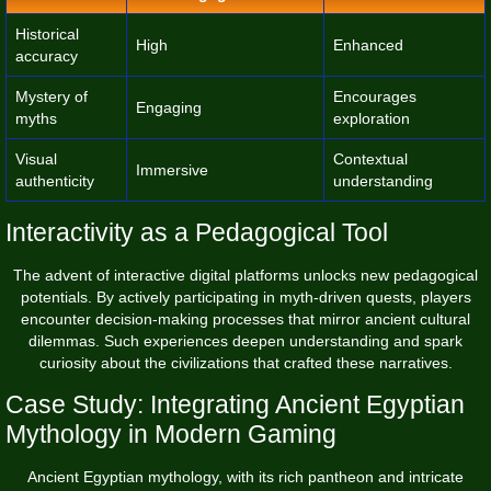
Historical
High
Enhanced
accuracy
Mystery of
Encourages
Engaging
myths
exploration
Visual
Contextual
Immersive
authenticity
understanding
Interactivity as a Pedagogical Tool
The advent of interactive digital platforms unlocks new pedagogical
potentials. By actively participating in myth-driven quests, players
encounter decision-making processes that mirror ancient cultural
dilemmas. Such experiences deepen understanding and spark
curiosity about the civilizations that crafted these narratives.
Case Study: Integrating Ancient Egyptian
Mythology in Modern Gaming
Ancient Egyptian mythology, with its rich pantheon and intricate