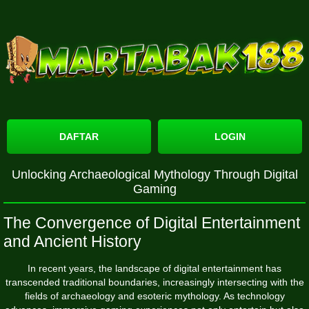
DAFTAR
LOGIN
Unlocking Archaeological Mythology Through Digital
Gaming
The Convergence of Digital Entertainment
and Ancient History
In recent years, the landscape of digital entertainment has
transcended traditional boundaries, increasingly intersecting with the
fields of archaeology and esoteric mythology. As technology