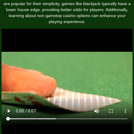
are popular for their simplicity, games like blackjack typically have a
lower house edge, providing better odds for players. Additionally,
learning about
non gamstop casino
options can enhance your
playing experience.