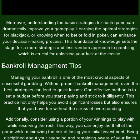
Moreover, understanding the basic strategies for each game can
dramatically improve your gameplay. Learning the optimal strategies
for blackjack, or knowing when to bet or fold in poker, can enhance
your decision-making process. This foundational knowledge sets the
stage for a more strategic and less random approach to gambling,
which is crucial for unlocking your luck at the casino.
Bankroll Management Tips
Managing your bankroll is one of the most crucial aspects of
successful gambling. Without proper bankroll management, even the
best strategies can lead to quick losses. One effective method is to
set a budget before you start playing and stick to it diligently. This
practice not only helps you avoid significant losses but also ensures
that you have fun without the stress of overspending.
Additionally, consider using a portion of your winnings to play with
while reserving the rest. This way, you can enjoy the thrill of the
game while minimizing the risk of losing your initial investment. Being
disciplined about your spending and remaining aware of your limits