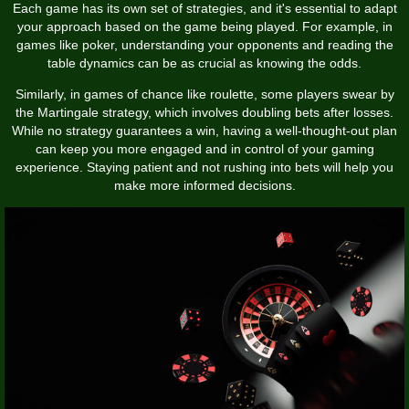
Each game has its own set of strategies, and it's essential to adapt
your approach based on the game being played. For example, in
games like poker, understanding your opponents and reading the
table dynamics can be as crucial as knowing the odds.
Similarly, in games of chance like roulette, some players swear by
the Martingale strategy, which involves doubling bets after losses.
While no strategy guarantees a win, having a well-thought-out plan
can keep you more engaged and in control of your gaming
experience. Staying patient and not rushing into bets will help you
make more informed decisions.