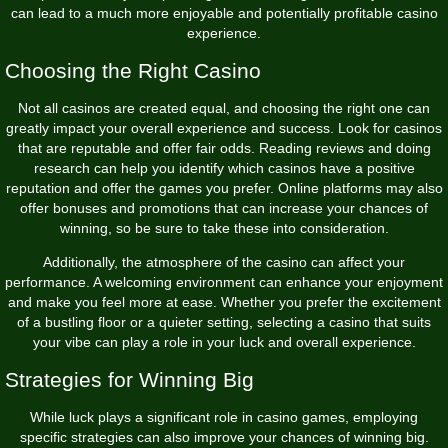
can lead to a much more enjoyable and potentially profitable casino
experience.
Choosing the Right Casino
Not all casinos are created equal, and choosing the right one can
greatly impact your overall experience and success. Look for casinos
that are reputable and offer fair odds. Reading reviews and doing
research can help you identify which casinos have a positive
reputation and offer the games you prefer. Online platforms may also
offer bonuses and promotions that can increase your chances of
winning, so be sure to take these into consideration.
Additionally, the atmosphere of the casino can affect your
performance. A welcoming environment can enhance your enjoyment
and make you feel more at ease. Whether you prefer the excitement
of a bustling floor or a quieter setting, selecting a casino that suits
your vibe can play a role in your luck and overall experience.
Strategies for Winning Big
While luck plays a significant role in casino games, employing
specific strategies can also improve your chances of winning big.