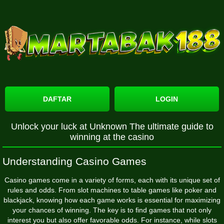
DAFTAR
LOGIN
Unlock your luck at Unknown The ultimate guide to
winning at the casino
Understanding Casino Games
Casino games come in a variety of forms, each with its unique set of
rules and odds. From slot machines to table games like poker and
blackjack, knowing how each game works is essential for maximizing
your chances of winning. The key is to find games that not only
interest you but also offer favorable odds. For instance, while slots