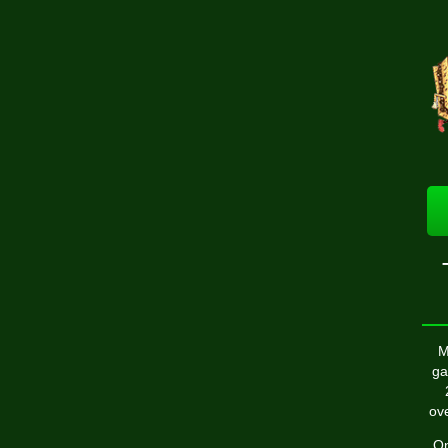
M
ga
ove
On