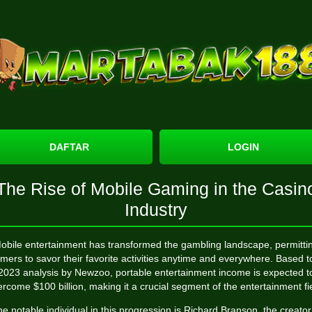
DAFTAR
LOGIN
The Rise of Mobile Gaming in the Casin
Industry
obile entertainment has transformed the gambling landscape, permitti
mers to savor their favorite activities anytime and everywhere. Based t
2023 analysis by Newzoo, portable entertainment income is expected t
rcome $100 billion, making it a crucial segment of the entertainment fi
e notable individual in this progression is Richard Branson, the creator