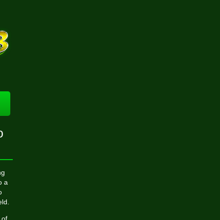
o
ng
o a
o
eld.
 of