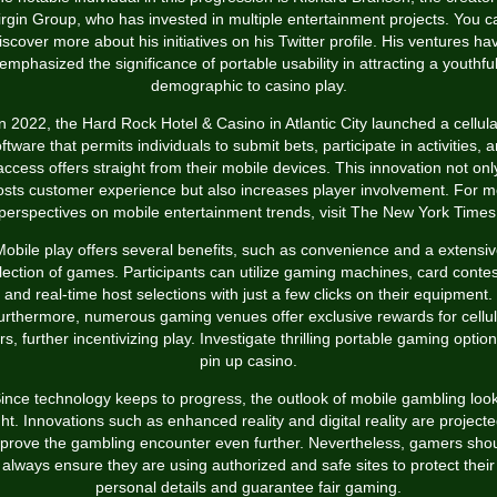
irgin Group, who has invested in multiple entertainment projects. You c
iscover more about his initiatives on his
Twitter profile
. His ventures ha
emphasized the significance of portable usability in attracting a youthfu
demographic to casino play.
In 2022, the Hard Rock Hotel & Casino in Atlantic City launched a cellula
ftware that permits individuals to submit bets, participate in activities, 
access offers straight from their mobile devices. This innovation not onl
sts customer experience but also increases player involvement. For 
perspectives on mobile entertainment trends, visit
The New York Times
obile play offers several benefits, such as convenience and a extensi
lection of games. Participants can utilize gaming machines, card contes
and real-time host selections with just a few clicks on their equipment.
urthermore, numerous gaming venues offer exclusive rewards for cellul
rs, further incentivizing play. Investigate thrilling portable gaming option
pin up casino
.
ince technology keeps to progress, the outlook of mobile gambling loo
ght. Innovations such as enhanced reality and digital reality are projecte
prove the gambling encounter even further. Nevertheless, gamers sho
always ensure they are using authorized and safe sites to protect their
personal details and guarantee fair gaming.