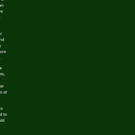
an
ve
l
r
and
y
more
.
ve
ts,
ar
s at
ks
d to
uld