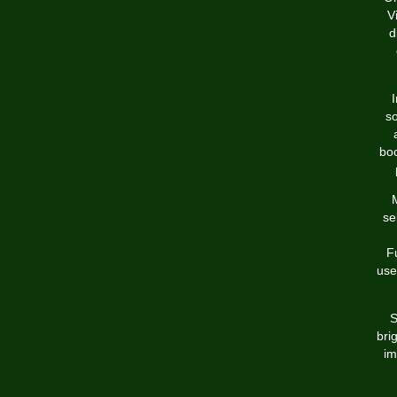
V
d
so
boo
M
se
F
use
S
bri
im