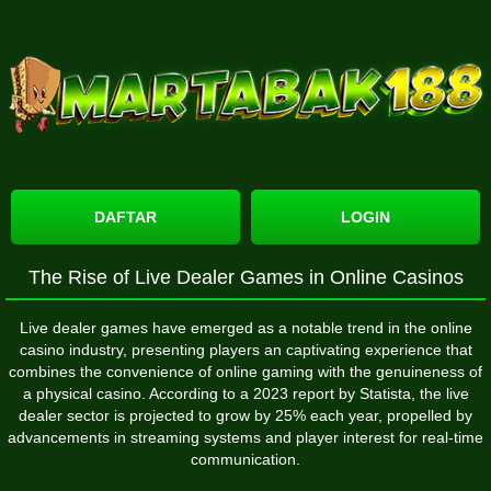
DAFTAR
LOGIN
The Rise of Live Dealer Games in Online Casinos
Live dealer games have emerged as a notable trend in the online
casino industry, presenting players an captivating experience that
combines the convenience of online gaming with the genuineness of
a physical casino. According to a 2023 report by Statista, the live
dealer sector is projected to grow by 25% each year, propelled by
advancements in streaming systems and player interest for real-time
communication.