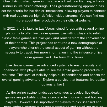
One distinguished figure in this space is Evolution Gaming, a front-
runner in live casino offerings. Their groundbreaking approach has
set the criteria for live dealer interactions, allowing players to connect
with real dealers via high-definition video streams. You can find out
more about their products on their
official website
.
In 2022, the Bellagio in Las Vegas joined forces with several online
platforms to offer live dealer games, permitting players to relish
classic table games like blackjack and roulette from the convenience
of their homes. This project has captured a new demographic of
players who cherish the social aspect of gaming without the
necessity to travel. For more information into the influence of live
dealer games, visit
The New York Times
.
Live dealer games use advanced systems to ensure equity and
openness, with players able to see the entire gaming procedure in
real-time. This level of visibility helps build confidence and boosts the
overall gaming adventure. Explore a service that features live dealer
options at
key1
.
As the online casino landscape continues to evolve, live dealer
games are probable to play a crucial role in drawing and holding
players. However, it is important for players to pick licensed and
trustworthy platforms to ensure a protected and satisfying gaming