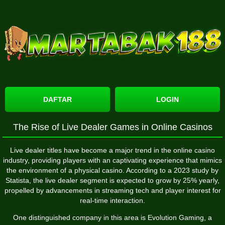
DAFTAR
LOGIN
The Rise of Live Dealer Games in Online Casinos
Live dealer titles have become a major trend in the online casino
industry, providing players with an captivating experience that mimics
the environment of a physical casino. According to a 2023 study by
Statista, the live dealer segment is expected to grow by 25% yearly,
propelled by advancements in streaming tech and player interest for
real-time interaction.
One distinguished company in this area is Evolution Gaming, a