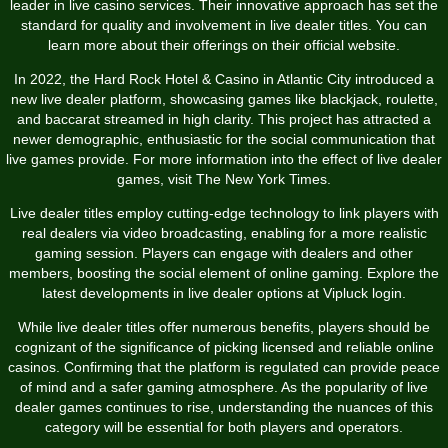
leader in live casino services. Their innovative approach has set the
standard for quality and involvement in live dealer titles. You can
learn more about their offerings on their
official website
.
In 2022, the Hard Rock Hotel & Casino in Atlantic City introduced a
new live dealer platform, showcasing games like blackjack, roulette,
and baccarat streamed in high clarity. This project has attracted a
newer demographic, enthusiastic for the social communication that
live games provide. For more information into the effect of live dealer
games, visit
The New York Times
.
Live dealer titles employ cutting-edge technology to link players with
real dealers via video broadcasting, enabling for a more realistic
gaming session. Players can engage with dealers and other
members, boosting the social element of online gaming. Explore the
latest developments in live dealer options at
Vipluck login
.
While live dealer titles offer numerous benefits, players should be
cognizant of the significance of picking licensed and reliable online
casinos. Confirming that the platform is regulated can provide peace
of mind and a safer gaming atmosphere. As the popularity of live
dealer games continues to rise, understanding the nuances of this
category will be essential for both players and operators.