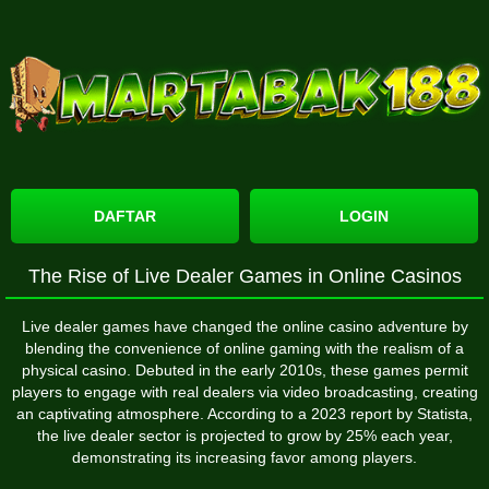
DAFTAR
LOGIN
The Rise of Live Dealer Games in Online Casinos
Live dealer games have changed the online casino adventure by
blending the convenience of online gaming with the realism of a
physical casino. Debuted in the early 2010s, these games permit
players to engage with real dealers via video broadcasting, creating
an captivating atmosphere. According to a 2023 report by Statista,
the live dealer sector is projected to grow by 25% each year,
demonstrating its increasing favor among players.