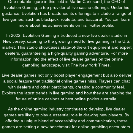
One notable figure in this field is Martin Carlesund, the CEO of
Evolution Gaming, a top provider of live casino offerings. Under his
guidance, Evolution has broadened its offerings to include a range of
live games, such as blackjack, roulette, and baccarat. You can learn
more about his achievements on his
Twitter profile
.
In 2022, Evolution Gaming introduced a new live dealer studio in
New Jersey, catering to the growing need for live gaming in the U.S.
market. This studio showcases state-of-the-art equipment and expert
dealers, guaranteeing a high-quality gaming adventure. For more
information into the effect of live dealer games on the online
gambling landscape, visit
The New York Times
.
Live dealer games not only boost player engagement but also deliver
a social feature that traditional online games miss. Players can chat
with dealers and other participants, creating a community feel.
Explore the latest trends in live gaming and how they are shaping the
future of online casinos at
best online pokies australia
.
As the online gaming industry continues to develop, live dealer
games are likely to play a essential role in drawing new players. By
offering a unique blend of accessibility and communication, these
games are setting a new benchmark for online gambling encounters.