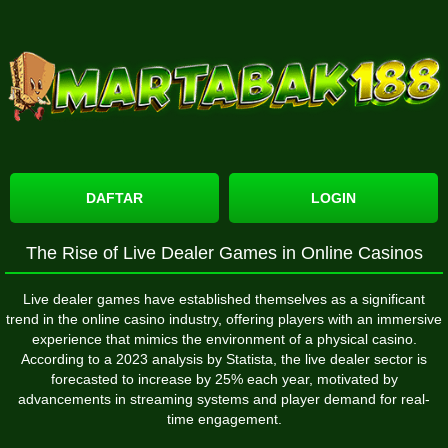
DAFTAR
LOGIN
The Rise of Live Dealer Games in Online Casinos
Live dealer games have established themselves as a significant
trend in the online casino industry, offering players with an immersive
experience that mimics the environment of a physical casino.
According to a 2023 analysis by Statista, the live dealer sector is
forecasted to increase by 25% each year, motivated by
advancements in streaming systems and player demand for real-
time engagement.