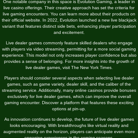
One notable company in this space is Evolution Gaming, a leader in
live casino offerings. Their creative approach has set the criteria for
live gaming encounters. You can learn more about their products on
their
official website
. In 2022, Evolution launched a new live blackjack
variant that features distinct side bets, enhancing player participation
and excitement.
Live dealer games commonly feature skilled dealers who engage
with players via video streaming, permitting for a more social gaming
experience. This model not only increases player confidence but also
provides a sense of belonging. For more insights into the growth of
live dealer games, visit
The New York Times
.
Players should consider several aspects when selecting live dealer
games, such as game variety, dealer skill, and the caliber of the
streaming service. Additionally, many online casinos provide bonuses
exclusively for live dealer games, which can improve the overall
gaming encounter. Discover a platform that features these exciting
options at
pin-up
.
As innovation continues to develop, the future of live dealer games
looks encouraging. With breakthroughs like virtual reality and
augmented reality on the horizon, players can anticipate even more
engaging experiences in the coming seasons.