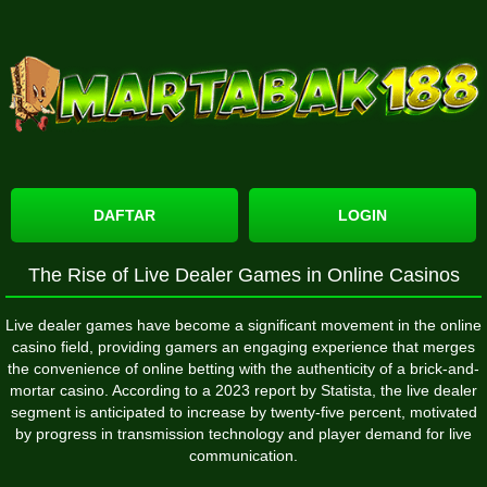
DAFTAR
LOGIN
The Rise of Live Dealer Games in Online Casinos
Live dealer games have become a significant movement in the online
casino field, providing gamers an engaging experience that merges
the convenience of online betting with the authenticity of a brick-and-
mortar casino. According to a 2023 report by Statista, the live dealer
segment is anticipated to increase by twenty-five percent, motivated
by progress in transmission technology and player demand for live
communication.