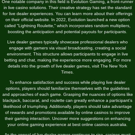
One notable company in this field is Evolution Gaming, a front-runner
in live casino solutions. Their creative strategy has set the standard
for live dealer experiences. You can learn more about their offerings
on their
official website
. In 2022, Evolution launched a new option
called "Lightning Roulette," which incorporates random multipliers,
boosting the anticipation and potential payouts for participants.
Live dealer games typically showcase professional dealers who
engage with gamers via visual broadcasting, creating a social
environment. This structure allows participants to engage in live
betting and chat, making the experience more engaging. For more
details into the growth of live dealer games, visit
The New York
Times
.
To enhance satisfaction and success while playing live dealer
options, players should familiarize themselves with the guidelines
and approaches of each game. Grasping the nuances of options like
blackjack, baccarat, and roulette can greatly enhance a participant’s
likelihood of triumphing. Additionally, players should take advantage
of rewards and promotions available by online casinos to improve
their gaming interaction. Uncover more suggestions on enhancing
your online gaming experience at
best online casinos australia
.
As the appeal of live dealer games continues to rise, casinos must