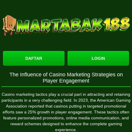
DAFTAR
LOGIN
The Influence of Casino Marketing Strategies on
Player Engagement
Casino marketing tactics play a crucial part in attracting and retaining
participants in a very challenging field. In 2023, the American Gaming
Association reported that casinos putting in targeted promotional
efforts saw a 25% growth in player engagement. These tactics often
feature personalized promotions, online media communication, and
reward schemes designed to enhance the complete gaming
experience.