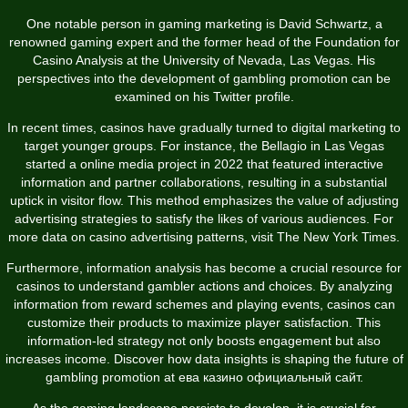
One notable person in gaming marketing is David Schwartz, a
renowned gaming expert and the former head of the Foundation for
Casino Analysis at the University of Nevada, Las Vegas. His
perspectives into the development of gambling promotion can be
examined on his
Twitter profile
.
In recent times, casinos have gradually turned to digital marketing to
target younger groups. For instance, the Bellagio in Las Vegas
started a online media project in 2022 that featured interactive
information and partner collaborations, resulting in a substantial
uptick in visitor flow. This method emphasizes the value of adjusting
advertising strategies to satisfy the likes of various audiences. For
more data on casino advertising patterns, visit
The New York Times
.
Furthermore, information analysis has become a crucial resource for
casinos to understand gambler actions and choices. By analyzing
information from reward schemes and playing events, casinos can
customize their products to maximize player satisfaction. This
information-led strategy not only boosts engagement but also
increases income. Discover how data insights is shaping the future of
gambling promotion at
ева казино официальный сайт
.
As the gaming landscape persists to develop, it is crucial for