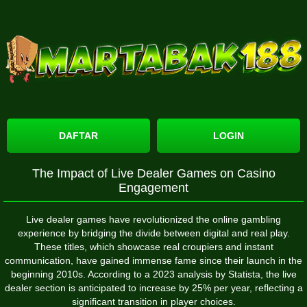
DAFTAR
LOGIN
The Impact of Live Dealer Games on Casino
Engagement
Live dealer games have revolutionized the online gambling
experience by bridging the divide between digital and real play.
These titles, which showcase real croupiers and instant
communication, have gained immense fame since their launch in the
beginning 2010s. According to a 2023 analysis by Statista, the live
dealer section is anticipated to increase by 25% per year, reflecting a
significant transition in player choices.