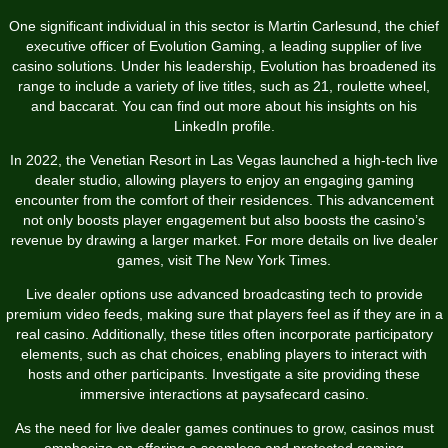
One significant individual in this sector is Martin Carlesund, the chief
executive officer of Evolution Gaming, a leading supplier of live
casino solutions. Under his leadership, Evolution has broadened its
range to include a variety of live titles, such as 21, roulette wheel,
and baccarat. You can find out more about his insights on his
LinkedIn profile
.
In 2022, the Venetian Resort in Las Vegas launched a high-tech live
dealer studio, allowing players to enjoy an engaging gaming
encounter from the comfort of their residences. This advancement
not only boosts player engagement but also boosts the casino’s
revenue by drawing a larger market. For more details on live dealer
games, visit
The New York Times
.
Live dealer options use advanced broadcasting tech to provide
premium video feeds, making sure that players feel as if they are in a
real casino. Additionally, these titles often incorporate participatory
elements, such as chat choices, enabling players to interact with
hosts and other participants. Investigate a site providing these
immersive interactions at
paysafecard casino
.
As the need for live dealer games continues to grow, casinos must
emphasize on offering a seamless and protected gaming