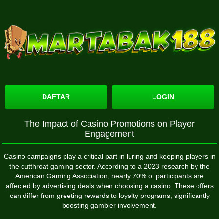
DAFTAR
LOGIN
The Impact of Casino Promotions on Player
Engagement
Casino campaigns play a critical part in luring and keeping players in
the cutthroat gaming sector. According to a 2023 research by the
American Gaming Association, nearly 70% of participants are
affected by advertising deals when choosing a casino. These offers
can differ from greeting rewards to loyalty programs, significantly
boosting gambler involvement.