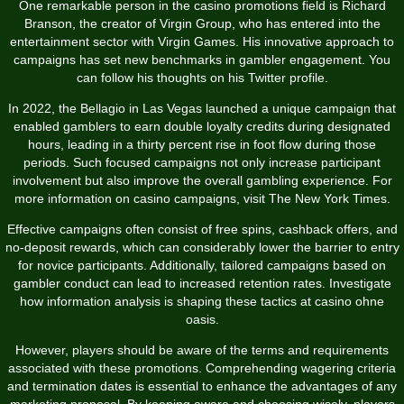
One remarkable person in the casino promotions field is Richard
Branson, the creator of Virgin Group, who has entered into the
entertainment sector with Virgin Games. His innovative approach to
campaigns has set new benchmarks in gambler engagement. You
can follow his thoughts on his
Twitter profile
.
In 2022, the Bellagio in Las Vegas launched a unique campaign that
enabled gamblers to earn double loyalty credits during designated
hours, leading in a thirty percent rise in foot flow during those
periods. Such focused campaigns not only increase participant
involvement but also improve the overall gambling experience. For
more information on casino campaigns, visit
The New York Times
.
Effective campaigns often consist of free spins, cashback offers, and
no-deposit rewards, which can considerably lower the barrier to entry
for novice participants. Additionally, tailored campaigns based on
gambler conduct can lead to increased retention rates. Investigate
how information analysis is shaping these tactics at
casino ohne
oasis
.
However, players should be aware of the terms and requirements
associated with these promotions. Comprehending wagering criteria
and termination dates is essential to enhance the advantages of any
marketing proposal. By keeping aware and choosing wisely, players