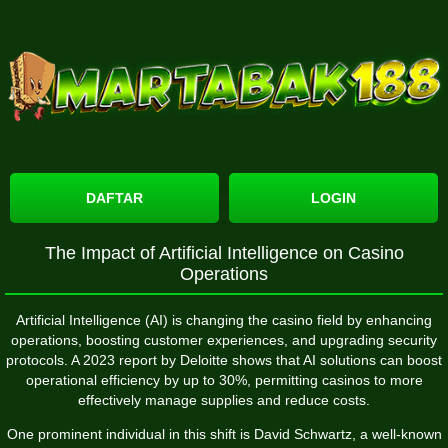
DAFTAR
LOGIN
The Impact of Artificial Intelligence on Casino
Operations
Artificial Intelligence (AI) is changing the casino field by enhancing
operations, boosting customer experiences, and upgrading security
protocols. A 2023 report by Deloitte shows that AI solutions can boost
operational efficiency by up to 30%, permitting casinos to more
effectively manage supplies and reduce costs.
One prominent individual in this shift is David Schwartz, a well-known