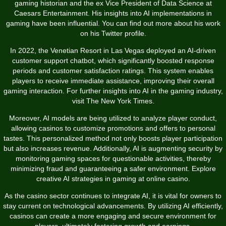
gaming historian and the ex Vice President of Data Science at
Caesars Entertainment. His insights into AI implementations in
gaming have been influential. You can find out more about his work
on his
Twitter profile
.
In 2022, the Venetian Resort in Las Vegas deployed an AI-driven
customer support chatbot, which significantly boosted response
periods and customer satisfaction ratings. This system enables
players to receive immediate assistance, improving their overall
gaming interaction. For further insights into AI in the gaming industry,
visit
The New York Times
.
Moreover, AI models are being utilized to analyze player conduct,
allowing casinos to customize promotions and offers to personal
tastes. This personalized method not only boosts player participation
but also increases revenue. Additionally, AI is augmenting security by
monitoring gaming spaces for questionable activities, thereby
minimizing fraud and guaranteeing a safer environment. Explore
creative AI strategies in gaming at
online casino
.
As the casino sector continues to integrate AI, it is vital for owners to
stay current on technological advancements. By utilizing AI efficiently,
casinos can create a more engaging and secure environment for
players, ultimately fostering growth and earnings.