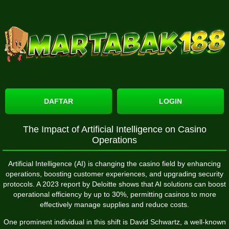
DAFTAR
LOGIN
The Impact of Artificial Intelligence on Casino
Operations
Artificial Intelligence (AI) is changing the casino field by enhancing
operations, boosting customer experiences, and upgrading security
protocols. A 2023 report by Deloitte shows that AI solutions can boost
operational efficiency by up to 30%, permitting casinos to more
effectively manage supplies and reduce costs.
One prominent individual in this shift is David Schwartz, a well-known