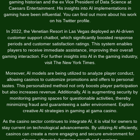
gaming historian and the ex Vice President of Data Science at
Caesars Entertainment. His insights into AI implementations in
gaming have been influential. You can find out more about his work
on his
Twitter profile
.
In 2022, the Venetian Resort in Las Vegas deployed an AI-driven
customer support chatbot, which significantly boosted response
periods and customer satisfaction ratings. This system enables
players to receive immediate assistance, improving their overall
gaming interaction. For further insights into AI in the gaming industry,
visit
The New York Times
.
Moreover, AI models are being utilized to analyze player conduct,
allowing casinos to customize promotions and offers to personal
tastes. This personalized method not only boosts player participation
but also increases revenue. Additionally, AI is augmenting security by
monitoring gaming spaces for questionable activities, thereby
minimizing fraud and guaranteeing a safer environment. Explore
creative AI strategies in gaming at
gama casino
.
As the casino sector continues to integrate AI, it is vital for owners to
stay current on technological advancements. By utilizing AI efficiently,
casinos can create a more engaging and secure environment for
players, ultimately fostering growth and earnings.