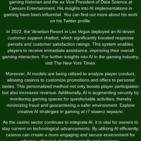
gaming historian and the ex Vice President of Data Science at
Caesars Entertainment. His insights into AI implementations in
gaming have been influential. You can find out more about his work
on his
Twitter profile
.
In 2022, the Venetian Resort in Las Vegas deployed an AI-driven
customer support chatbot, which significantly boosted response
periods and customer satisfaction ratings. This system enables
players to receive immediate assistance, improving their overall
gaming interaction. For further insights into AI in the gaming industry,
visit
The New York Times
.
Moreover, AI models are being utilized to analyze player conduct,
allowing casinos to customize promotions and offers to personal
tastes. This personalized method not only boosts player participation
but also increases revenue. Additionally, AI is augmenting security by
monitoring gaming spaces for questionable activities, thereby
minimizing fraud and guaranteeing a safer environment. Explore
creative AI strategies in gaming at
r7 казино зеркало
.
As the casino sector continues to integrate AI, it is vital for owners to
stay current on technological advancements. By utilizing AI efficiently,
casinos can create a more engaging and secure environment for
players, ultimately fostering growth and earnings.