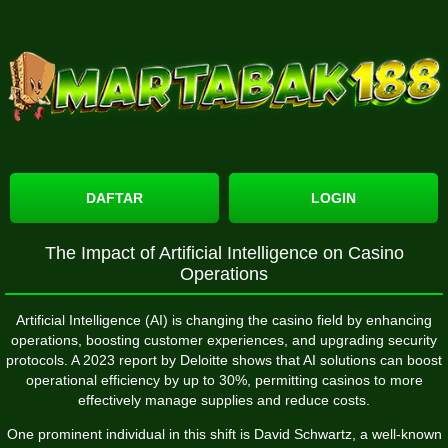
DAFTAR
LOGIN
The Impact of Artificial Intelligence on Casino
Operations
Artificial Intelligence (AI) is changing the casino field by enhancing
operations, boosting customer experiences, and upgrading security
protocols. A 2023 report by Deloitte shows that AI solutions can boost
operational efficiency by up to 30%, permitting casinos to more
effectively manage supplies and reduce costs.
One prominent individual in this shift is David Schwartz, a well-known