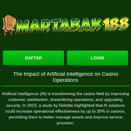
DAFTAR
LOGIN
The Impact of Artificial Intelligence on Casino
Operations
Artificial Intelligence (AI) is transforming the casino field by improving
customer satisfaction, streamlining operations, and upgrading
security. In 2023, a study by Deloitte highlighted that AI solutions
could increase operational effectiveness by up to 30% in casinos,
permitting them to better manage assets and improve service
provision.