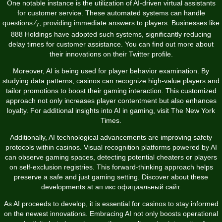
One notable instance is the utilization of AI-driven virtual assistants
for customer service. These automated systems can handle
questions ⁄
, providing immediate answers to players. Businesses like
7
888 Holdings have adopted such systems, significantly reducing
delay times for customer assistance. You can find out more about
their innovations on their
Twitter profile
.
Moreover, AI is being used for player behavior examination. By
studying data patterns, casinos can recognize high-value players and
tailor promotions to boost their gaming interaction. This customized
approach not only increases player contentment but also enhances
loyalty. For additional insights into AI in gaming, visit
The New York
Times
.
Additionally, AI technological advancements are improving safety
protocols within casinos. Visual recognition platforms powered by AI
can observe gaming spaces, detecting potential cheaters or players
on self-exclusion registries. This forward-thinking approach helps
preserve a safe and just gaming setting. Discover about these
developments at
ап икс официальный сайт
.
As AI proceeds to develop, it is essential for casinos to stay informed
on the newest innovations. Embracing AI not only boosts operational