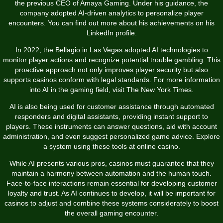
the previous CEO of Amaya Gaming. Under his guidance, the
company adopted AI-driven analytics to personalize player
encounters. You can find out more about his achievements on his
LinkedIn profile
.
In 2022, the Bellagio in Las Vegas adopted AI technologies to
monitor player actions and recognize potential trouble gambling. This
proactive approach not only improves player security but also
supports casinos conform with legal standards. For more information
into AI in the gaming field, visit
The New York Times
.
AI is also being used for customer assistance through automated
responders and digital assistants, providing instant support to
players. These instruments can answer questions, aid with account
administration, and even suggest personalized game advice. Explore
a system using these tools at
online casino
.
While AI presents various pros, casinos must guarantee that they
maintain a harmony between automation and the human touch.
Face-to-face interactions remain essential for developing customer
loyalty and trust. As AI continues to develop, it will be important for
casinos to adjust and combine these systems considerately to boost
the overall gaming encounter.