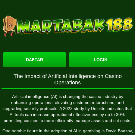
DAFTAR
LOGIN
The Impact of Artificial Intelligence on Casino
Operations
Artificial intelligence (AI) is changing the casino industry by
enhancing operations, elevating customer interactions, and
upgrading security protocols. A 2023 study by Deloitte indicates that
AI tools can increase operational effectiveness by up to 30%,
permitting casinos to more efficiently manage assets and cut costs.
One notable figure in the adoption of AI in gambling is David Baazov,