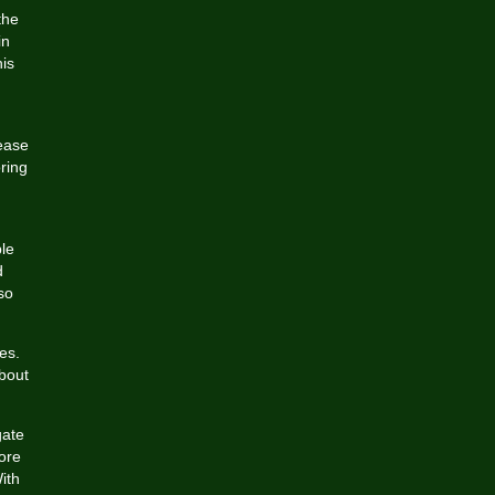
the
in
is
ease
ring
le
d
so
es
.
about
gate
ore
ith