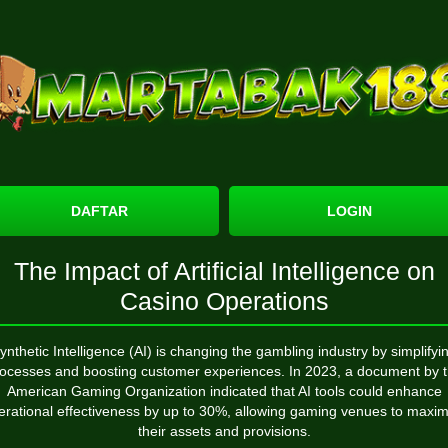
DAFTAR
LOGIN
The Impact of Artificial Intelligence on
Casino Operations
ynthetic Intelligence (AI) is changing the gambling industry by simplifyi
ocesses and boosting customer experiences. In 2023, a document by 
American Gaming Organization indicated that AI tools could enhance
erational effectiveness by up to 30%, allowing gaming venues to maxim
their assets and provisions.