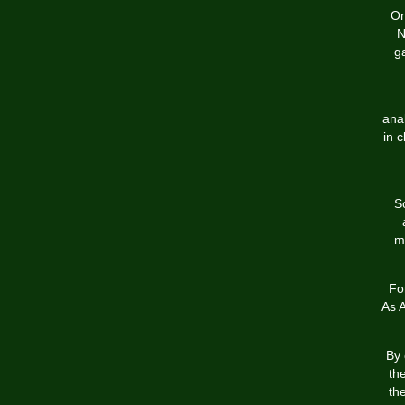
On
N
g
ana
in 
S
m
Fo
As A
By 
th
th