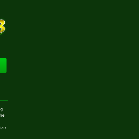
ng
the
ize