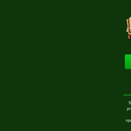
S
pr
op