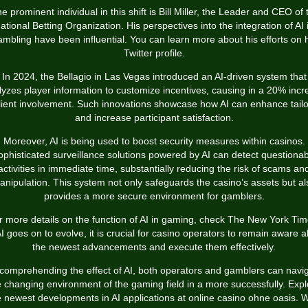
e prominent individual in this shift is Bill Miller, the Leader and CEO of 
ational Betting Organization. His perspectives into the integration of AI 
ambling have been influential. You can learn more about his efforts on h
Twitter profile
.
In 2024, the Bellagio in Las Vegas introduced an AI-driven system that
lyzes player information to customize incentives, causing in a 20% incr
client involvement. Such innovations showcase how AI can enhance tailo
and increase participant satisfaction.
Moreover, AI is being used to boost security measures within casinos.
ophisticated surveillance solutions powered by AI can detect questionab
activities in immediate time, substantially reducing the risk of scams an
anipulation. This system not only safeguards the casino’s assets but al
provides a more secure environment for gamblers.
r more details on the function of AI in gaming, check
The New York Tim
I goes on to evolve, it is crucial for casino operators to remain aware 
the newest advancements and execute them effectively.
comprehending the effect of AI, both operators and gamblers can navi
e changing environment of the gaming field in a more successfully. Expl
e newest developments in AI applications at
online casino ohne oasis
. W