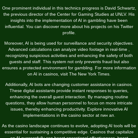
One prominent individual in this technics progress is David Schwartz,
the previous director of the Center for Gaming Studies at UNLV. His
insights into the implementation of AI in gambling have been
influential. You can discover more about his projects on his
Twitter
profile
.
Moreover, AI is being used for surveillance and security objectives.
Advanced calculations can analyze video footage in real-time ,
recognizing suspicious activities and enhancing the safety of both
guests and staff. This system not only prevents fraud but also
ensures a protected environment for gambling. For more information
on AI in casinos, visit
The New York Times
.
Additionally, AI bots are changing customer assistance in casinos.
These digital assistants provide instant responses to queries,
enhancing the overall guest interaction. By managing routine
questions, they allow human personnel to focus on more intricate
issues, thereby enhancing productivity. Explore innovative AI
implementations in the casino sector at
пин ап
.
As the casino landscape continues to evolve, adopting AI tools will be
essential for sustaining a competitive edge. Casinos that capitalize
on AI successfully can boost operational effectiveness, boost