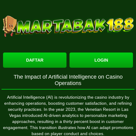
DAFTAR
LOGIN
The Impact of Artificial Intelligence on Casino
Operations
Artificial Intelligence (AI) is revolutionizing the casino industry by
enhancing operations, boosting customer satisfaction, and refining
security practices. In the year 2023, the Venetian Resort in Las
Vegas introduced AI-driven analytics to personalize marketing
approaches, resulting in a thirty percent boost in customer
engagement. This transition illustrates how AI can adapt promotions
based on player conduct and choices.