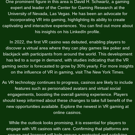
One prominent figure in this area is David H. Schwartz, a gaming
expert and leader of the Center for Gaming Research at the
University of Nevada, Las Vegas. He has been an advocate for
incorporating VR into gaming, highlighting its ability to create
captivating and interactive experiences. You can find out more about
his insights on his
LinkedIn profile
.
In 2022, the first VR casino was debuted, enabling players to
discover a virtual area where they can play games like poker and
blackjack with participants from around the world. This development
has led to a surge in demand, with studies indicating that the VR
gaming sector is forecasted to grow by 30% yearly. For more insights
on the influence of VR in gaming, visit
The New York Times
.
As VR technology continues to progress, casinos are likely to include
features such as personalized avatars and virtual social
engagements, boosting the overall gaming experience. Players
should keep informed about these changes to take full benefit of the
new opportunities available. Explore the newest in VR gaming at
online casinos
.
While the outlook looks promising, it is essential for players to
engage with VR casinos with care. Confirming that platforms are
secure and licensed will help ensure a protected and satisfying