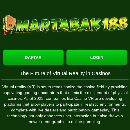
DAFTAR
LOGIN
The Future of Virtual Reality in Casinos
Virtual reality (VR) is set to revolutionize the casino field by providing
captivating gaming encounters that mimic the excitement of physical
casinos. As of 2023, companies like Casino VR are developing
platforms that allow players to participate in realistic environments,
complete with live dealers and participatory gameplay. This
technology not only enhances user interaction but also draws a
newer demographic to online gambling.