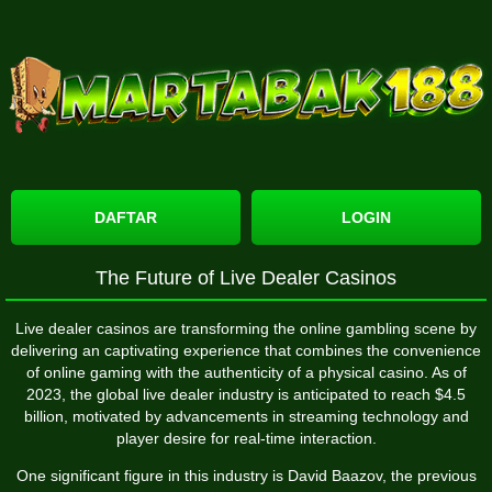
DAFTAR
LOGIN
The Future of Live Dealer Casinos
Live dealer casinos are transforming the online gambling scene by
delivering an captivating experience that combines the convenience
of online gaming with the authenticity of a physical casino. As of
2023, the global live dealer industry is anticipated to reach $4.5
billion, motivated by advancements in streaming technology and
player desire for real-time interaction.
One significant figure in this industry is David Baazov, the previous