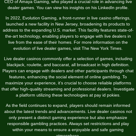
CEO of Amaya Gaming, who played a crucial role in advancing live
dealer games. You can view his insights on his
LinkedIn profile
.
In 2022, Evolution Gaming, a front-runner in live casino offerings,
launched a new facility in New Jersey, broadening its products to
address to the expanding U.S. market. This facility features state-of-
the-art technology, enabling players to engage with live dealers in
live from the ease of their homes. For more information on the
evolution of live dealer games, visit
The New York Times
.
Live dealer casinos commonly offer a selection of games, including
blackjack, roulette, and baccarat, all broadcast in high definition.
Players can engage with dealers and other participants through chat
features, enhancing the social element of online gambling. To
maximize your experience, it’s crucial to choose reliable platforms
that offer high-quality streaming and professional dealers. Investigate
a platform utilizing these technologies at
pay id pokies
.
As the field continues to expand, players should remain informed
about the latest trends and advancements. Live dealer casinos not
only present a distinct gaming experience but also emphasize
responsible gambling practices. Always set restrictions and play
within your means to ensure a enjoyable and safe gaming
atmosphere.