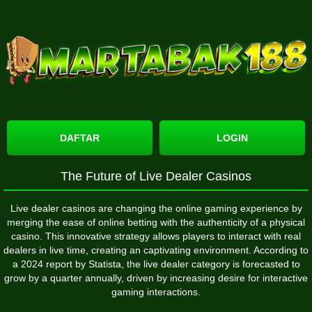
DAFTAR
LOGIN
The Future of Live Dealer Casinos
Live dealer casinos are changing the online gaming experience by
merging the ease of online betting with the authenticity of a physical
casino. This innovative strategy allows players to interact with real
dealers in live time, creating an captivating environment. According to
a 2024 report by Statista, the live dealer category is forecasted to
grow by a quarter annually, driven by increasing desire for interactive
gaming interactions.