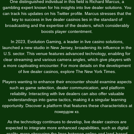
One distinguished individual in this field is Richard Marcus, a
gambling expert known for his insights into live dealer solutions. You
can track his updates on his
Twitter profile
. Marcus stresses that the
key to success in live dealer casinos lies in the standard of
broadcasting and the expertise of the dealers, which considerably
boosts player contentment.
In 2023, Evolution Gaming, a leader in live casino solutions,
launched a new studio in New Jersey, broadening its influence in the
U.S. sector. This venue features advanced technology, enabling for
clear streaming and various camera angles, which give players with
a more captivating encounter. For more details on the development
of live dealer casinos, explore
The New York Times
.
Players wanting to enhance their encounter should examine aspects
such as game selection, dealer communication, and platform
reliability. Interacting with live dealers can also offer valuable
understandings into game tactics, making it a singular learning
opportunity. Discover a platform that features these characteristics at
покердом кз
.
As the technology continues to develop, live dealer casinos are
expected to integrate more enhanced capabilities, such as digital
reality, more obscuring the lines between online and land-based