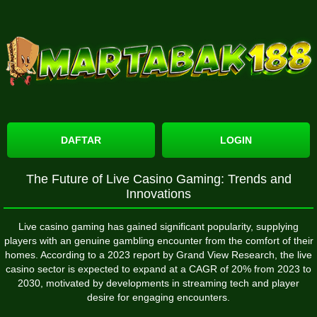
DAFTAR
LOGIN
The Future of Live Casino Gaming: Trends and
Innovations
Live casino gaming has gained significant popularity, supplying
players with an genuine gambling encounter from the comfort of their
homes. According to a 2023 report by Grand View Research, the live
casino sector is expected to expand at a CAGR of 20% from 2023 to
2030, motivated by developments in streaming tech and player
desire for engaging encounters.