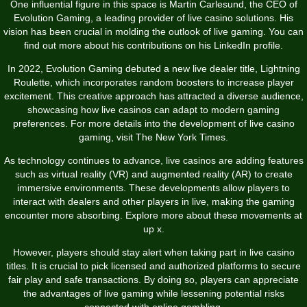
One influential figure in this space is Martin Carlesund, the CEO of
Evolution Gaming, a leading provider of live casino solutions. His
vision has been crucial in molding the outlook of live gaming. You can
find out more about his contributions on his
LinkedIn profile
.
In 2022, Evolution Gaming debuted a new live dealer title, Lightning
Roulette, which incorporates random boosters to increase player
excitement. This creative approach has attracted a diverse audience,
showcasing how live casinos can adapt to modern gaming
preferences. For more details into the development of live casino
gaming, visit
The New York Times
.
As technology continues to advance, live casinos are adding features
such as virtual reality (VR) and augmented reality (AR) to create
immersive environments. These developments allow players to
interact with dealers and other players in live, making the gaming
encounter more absorbing. Explore more about these movements at
up x
.
However, players should stay alert when taking part in live casino
titles. It is crucial to pick licensed and authorized platforms to secure
fair play and safe transactions. By doing so, players can appreciate
the advantages of live gaming while lessening potential risks
connected with online gambling.