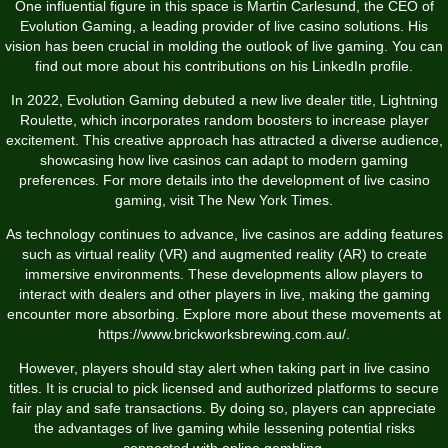
One influential figure in this space is Martin Carlesund, the CEO of
Evolution Gaming, a leading provider of live casino solutions. His
vision has been crucial in molding the outlook of live gaming. You can
find out more about his contributions on his
LinkedIn profile
.
In 2022, Evolution Gaming debuted a new live dealer title, Lightning
Roulette, which incorporates random boosters to increase player
excitement. This creative approach has attracted a diverse audience,
showcasing how live casinos can adapt to modern gaming
preferences. For more details into the development of live casino
gaming, visit
The New York Times
.
As technology continues to advance, live casinos are adding features
such as virtual reality (VR) and augmented reality (AR) to create
immersive environments. These developments allow players to
interact with dealers and other players in live, making the gaming
encounter more absorbing. Explore more about these movements at
https://www.brickworksbrewing.com.au/
.
However, players should stay alert when taking part in live casino
titles. It is crucial to pick licensed and authorized platforms to secure
fair play and safe transactions. By doing so, players can appreciate
the advantages of live gaming while lessening potential risks
connected with online gambling.