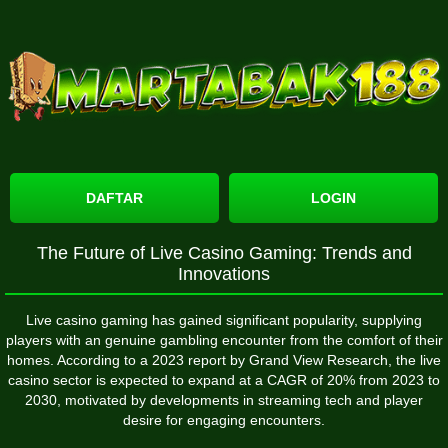
DAFTAR
LOGIN
The Future of Live Casino Gaming: Trends and
Innovations
Live casino gaming has gained significant popularity, supplying
players with an genuine gambling encounter from the comfort of their
homes. According to a 2023 report by Grand View Research, the live
casino sector is expected to expand at a CAGR of 20% from 2023 to
2030, motivated by developments in streaming tech and player
desire for engaging encounters.