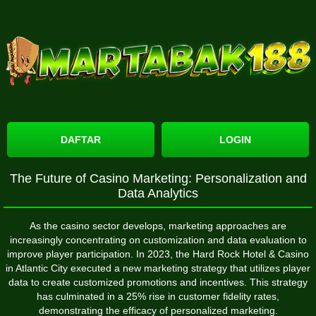
DAFTAR
LOGIN
The Future of Casino Marketing: Personalization and
Data Analytics
As the casino sector develops, marketing approaches are
increasingly concentrating on customization and data evaluation to
improve player participation. In 2023, the Hard Rock Hotel & Casino
in Atlantic City executed a new marketing strategy that utilizes player
data to create customized promotions and incentives. This strategy
has culminated in a 25% rise in customer fidelity rates,
demonstrating the efficacy of personalized marketing.