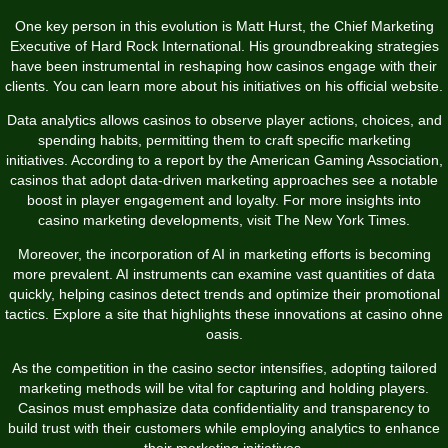
One key person in this evolution is Matt Hurst, the Chief Marketing
Executive of Hard Rock International. His groundbreaking strategies
have been instrumental in reshaping how casinos engage with their
clients. You can learn more about his initiatives on his
official website
.
Data analytics allows casinos to observe player actions, choices, and
spending habits, permitting them to craft specific marketing
initiatives. According to a report by the American Gaming Association,
casinos that adopt data-driven marketing approaches see a notable
boost in player engagement and loyalty. For more insights into
casino marketing developments, visit
The New York Times
.
Moreover, the incorporation of AI in marketing efforts is becoming
more prevalent. AI instruments can examine vast quantities of data
quickly, helping casinos detect trends and optimize their promotional
tactics. Explore a site that highlights these innovations at
casino ohne
oasis
.
As the competition in the casino sector intensifies, adopting tailored
marketing methods will be vital for capturing and holding players.
Casinos must emphasize data confidentiality and transparency to
build trust with their customers while employing analytics to enhance
their marketing initiatives.