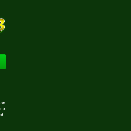
 an
ino.
nt