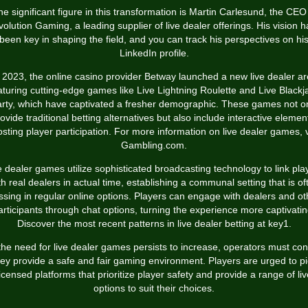
e significant figure in this transformation is Martin Carlesund, the CEO
volution Gaming, a leading supplier of live dealer offerings. His vision h
been key in shaping the field, and you can track his perspectives on hi
LinkedIn profile
.
 2023, the online casino provider Betway launched a new live dealer a
aturing cutting-edge games like Live Lightning Roulette and Live Blackj
rty, which have captivated a fresher demographic. These games not o
ovide traditional betting alternatives but also include interactive elemen
sting player participation. For more information on live dealer games, v
Gambling.com
.
e dealer games utilize sophisticated broadcasting technology to link pla
th real dealers in actual time, establishing a communal setting that is of
ssing in regular online options. Players can engage with dealers and ot
articipants through chat options, turning the experience more captivatin
Discover the most recent patterns in live dealer betting at
key1
.
the need for live dealer games persists to increase, operators must con
hey provide a safe and fair gaming environment. Players are urged to pi
licensed platforms that prioritize player safety and provide a range of liv
options to suit their choices.