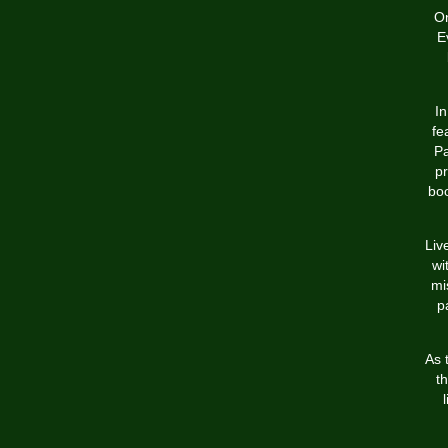
On
E
In
fe
Pa
pr
boo
Liv
wi
mi
p
As 
t