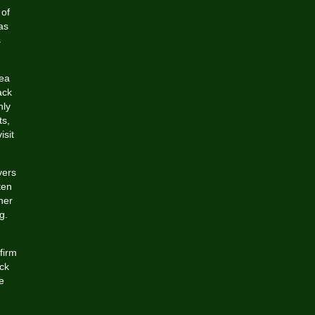
 of
as
s
rea
ack
nly
ts,
isit
yers
ten
her
g.
firm
ck
e