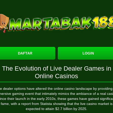
DAFTAR
LOGIN
The Evolution of Live Dealer Games in
Online Casinos
ve dealer options have altered the online casino landscape by providing
ersive gaming event that intimately mimics the ambiance of a real cas
ince their launch in the early 2010s, these games have gained significa
fame, with a report from Statista showing that the live casino market is
expected to attain $2.7 billion by 2025.