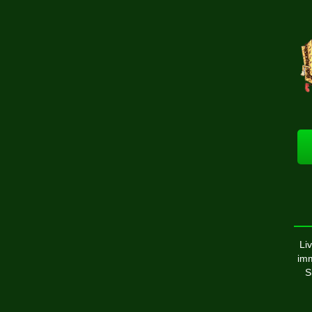
Li
imm
S