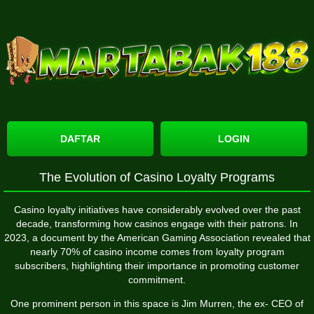
DAFTAR
LOGIN
The Evolution of Casino Loyalty Programs
Casino loyalty initiatives have considerably evolved over the past
decade, transforming how casinos engage with their patrons. In
2023, a document by the American Gaming Association revealed that
nearly 70% of casino income comes from loyalty program
subscribers, highlighting their importance in promoting customer
commitment.
One prominent person in this space is Jim Murren, the ex- CEO of