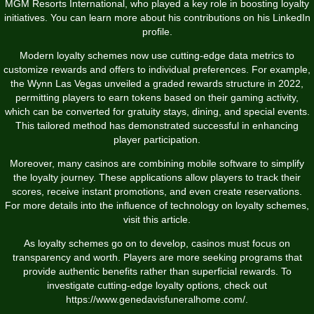
MGM Resorts International, who played a key role in boosting loyalty
initiatives. You can learn more about his contributions on his
LinkedIn
profile
.
Modern loyalty schemes now use cutting-edge data metrics to
customize rewards and offers to individual preferences. For example,
the Wynn Las Vegas unveiled a graded rewards structure in 2022,
permitting players to earn tokens based on their gaming activity,
which can be converted for gratuity stays, dining, and special events.
This tailored method has demonstrated successful in enhancing
player participation.
Moreover, many casinos are combining mobile software to simplify
the loyalty journey. These applications allow players to track their
scores, receive instant promotions, and even create reservations.
For more details into the influence of technology on loyalty schemes,
visit
this article
.
As loyalty schemes go on to develop, casinos must focus on
transparency and worth. Players are more seeking programs that
provide authentic benefits rather than superficial rewards. To
investigate cutting-edge loyalty options, check out
https://www.genedavisfuneralhome.com/
.