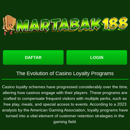
DAFTAR
LOGIN
The Evolution of Casino Loyalty Programs
Casino loyalty schemes have progressed considerably over the time,
altering how casinos engage with their players. These programs are
crafted to compensate frequent visitors with multiple perks, such as
free play, meals, and special access to events. According to a 2023
analysis by the American Gaming Association, loyalty programs have
turned into a vital element of customer retention strategies in the
gaming field.