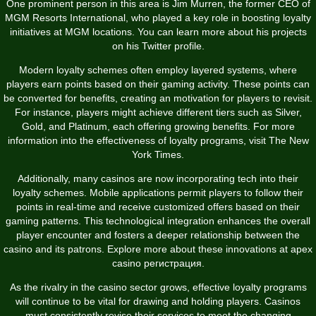
One prominent person in this area is Jim Murren, the former CEO of
MGM Resorts International, who played a key role in boosting loyalty
initiatives at MGM locations. You can learn more about his projects
on his
Twitter profile
.
Modern loyalty schemes often employ layered systems, where
players earn points based on their gaming activity. These points can
be converted for benefits, creating an motivation for players to revisit.
For instance, players might achieve different tiers such as Silver,
Gold, and Platinum, each offering growing benefits. For more
information into the effectiveness of loyalty programs, visit
The New
York Times
.
Additionally, many casinos are now incorporating tech into their
loyalty schemes. Mobile applications permit players to follow their
points in real-time and receive customized offers based on their
gaming patterns. This technological integration enhances the overall
player encounter and fosters a deeper relationship between the
casino and its patrons. Explore more about these innovations at
apex
casino регистрация
.
As the rivalry in the casino sector grows, effective loyalty programs
will continue to be vital for drawing and holding players. Casinos
must consistently revise their services to meet the changing