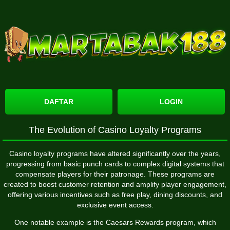
DAFTAR
LOGIN
The Evolution of Casino Loyalty Programs
Casino loyalty programs have altered significantly over the years,
progressing from basic punch cards to complex digital systems that
compensate players for their patronage. These programs are
created to boost customer retention and amplify player engagement,
offering various incentives such as free play, dining discounts, and
exclusive event access.
One notable example is the Caesars Rewards program, which