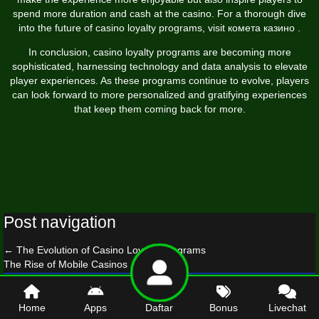
spend more duration and cash at the casino. For a thorough dive
into the future of casino loyalty programs, visit
комета казино
.
In conclusion, casino loyalty programs are becoming more
sophisticated, harnessing technology and data analysis to elevate
player experiences. As these programs continue to evolve, players
can look forward to more personalized and gratifying experiences
that keep them coming back for more.
Post navigation
←
The Evolution of Casino Loyalty Programs
The Rise of Mobile Casinos
→
© 2026 gezginciotomotiv.com
Home
Apps
Daftar
Bonus
Livechat