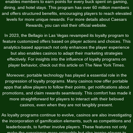
enables members to earn points for every buck spent on gaming,
dining, and hotel stays. This program has over 60 million members
and offers structured benefits, encouraging players to reach elevated
levels for more unique rewards. For more details about Caesars
Rewards, you can visit their
official website
.
In 2023, the Bellagio in Las Vegas revamped its loyalty program to
feature customized offers based on player actions and choices. This
analytics-based approach not only enhances the player experience
but also enables casinos to adapt their marketing strategies
effectively. For insights into the influence of loyalty programs on
player behavior, check out this article on
The New York Times
.
Moreover, portable technology has played a essential role in the
progression of loyalty programs. Many casinos now offer portable
apps that allow players to follow their points, get notifications about
promotions, and claim rewards seamlessly. This comfort has made it
more straightforward for players to interact with their beloved
casinos, even when they are not tangibly present.
As loyalty programs continue to evolve, casinos are also investigating
the incorporation of gamification elements, such as competitions and
leaderboards, to further involve players. These features not only
make the experience more enjoyable but also inspire players to