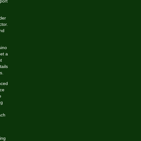
port
nder
tor.
and
sino
et a
t
ails
s
.
nced
nce
e
ng
ach
ing