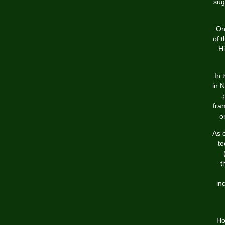
sug
One
of 
Hi
In 
in 
fra
o
As 
te
t
in
Ho