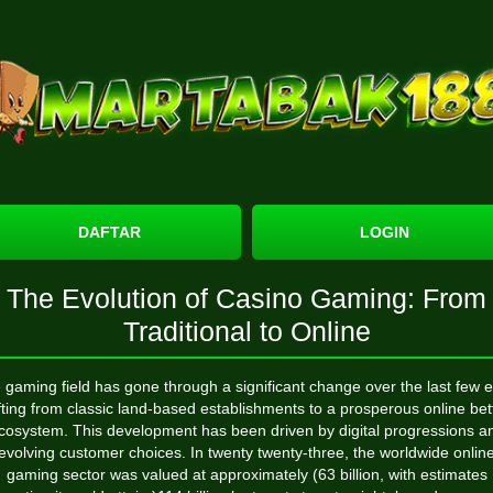
DAFTAR
LOGIN
The Evolution of Casino Gaming: From
Traditional to Online
 gaming field has gone through a significant change over the last few e
fting from classic land-based establishments to a prosperous online bet
cosystem. This development has been driven by digital progressions a
evolving customer choices. In twenty twenty-three, the worldwide onlin
gaming sector was valued at approximately
(63 billion, with estimates