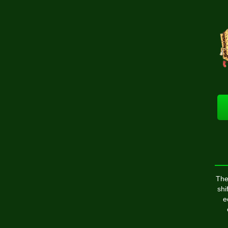
The
shi
e