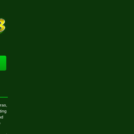
ras,
ting
nd
e