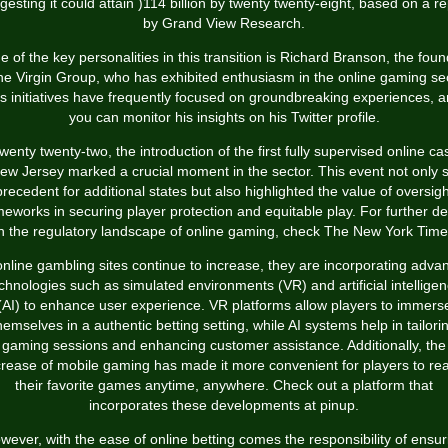
gesting it could attain )
114 billion by twenty twenty-eight, based on a re
by Grand View Research.
 of the key personalities in this transition is Richard Branson, the fou
the Virgin Group, who has exhibited enthusiasm in the online gaming sec
s initiatives have frequently focused on groundbreaking experiences, 
you can monitor his insights on his
Twitter profile
.
twenty twenty-two, the introduction of the first fully supervised online ca
New Jersey marked a crucial moment in the sector. This event not only s
precedent for additional states but also highlighted the value of oversigh
meworks in securing player protection and equitable play. For further det
n the regulatory landscape of online gaming, check
The New York Time
online gambling sites continue to increase, they are incorporating adva
chnologies such as simulated environments (VR) and artificial intellige
(AI) to enhance user experience. VR platforms allow players to immers
hemselves in a authentic betting setting, while AI systems help in tailori
gaming sessions and enhancing customer assistance. Additionally, the
crease of mobile gaming has made it more convenient for players to re
their favorite games anytime, anywhere. Check out a platform that
incorporates these developments at
pinup
.
wever, with the ease of online betting comes the responsibility of ensur