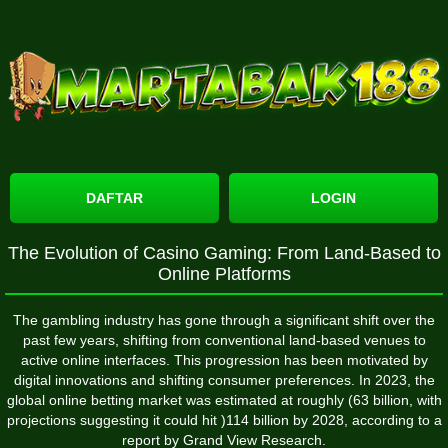
DAFTAR
LOGIN
The Evolution of Casino Gaming: From Land-Based to
Online Platforms
The gambling industry has gone through a significant shift over the
past few years, shifting from conventional land-based venues to
active online interfaces. This progression has been motivated by
digital innovations and shifting consumer preferences. In 2023, the
global online betting market was estimated at roughly
(63 billion, with
projections suggesting it could hit )
114 billion by 2028, according to a
report by Grand View Research.