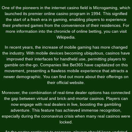
One of the pioneers in the internet casino field is Microgaming, which
launched its premier online casino program in 1994. This signified
the start of a fresh era in gaming, enabling players to experience
their preferred games from the convenience of their residences. For
more information into the chronicle of online betting, you can visit
Wikipedia
.
In recent years, the increase of mobile gaming has more changed
the industry. With mobile devices becoming ubiquitous, casinos have
improved their interfaces for handheld use, permitting players to
gamble on-the-go. Companies like Bet365 have capitalized on this
movement, presenting a flawless mobile experience that attracts a
newer demographic. You can find out more about their offerings on
their
official website
.
Moreover, the combination of real-time dealer options has connected
the gap between virtual and brick-and-mortar casinos. Players can
now engage with real dealers in live, boosting the gambling
adventure. This feature has achieved immense recognition,
especially during the coronavirus crisis when many real casinos were
locked.
As the sector continues to progress, players should keep updated