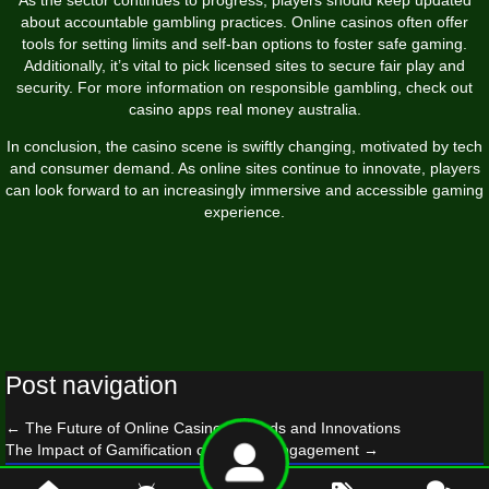
about accountable gambling practices. Online casinos often offer
tools for setting limits and self-ban options to foster safe gaming.
Additionally, it’s vital to pick licensed sites to secure fair play and
security. For more information on responsible gambling, check out
casino apps real money australia
.
In conclusion, the casino scene is swiftly changing, motivated by tech
and consumer demand. As online sites continue to innovate, players
can look forward to an increasingly immersive and accessible gaming
experience.
Post navigation
←
The Future of Online Casinos: Trends and Innovations
The Impact of Gamification on Casino Engagement
→