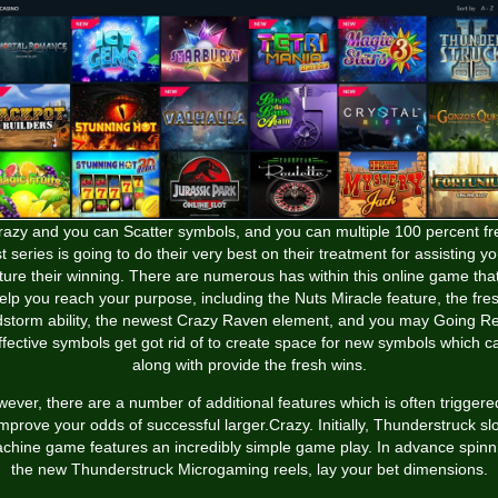
razy and you can Scatter symbols, and you can multiple 100 percent fr
st series is going to do their very best on their treatment for assisting yo
ture their winning. There are numerous has within this online game that 
elp you reach your purpose, including the Nuts Miracle feature, the fre
dstorm ability, the newest Crazy Raven element, and you may Going Re
ffective symbols get got rid of to create space for new symbols which c
along with provide the fresh wins.
ever, there are a number of additional features which is often triggere
improve your odds of successful larger.Crazy. Initially, Thunderstruck slo
chine game features an incredibly simple game play. In advance spinn
the new Thunderstruck Microgaming reels, lay your bet dimensions.