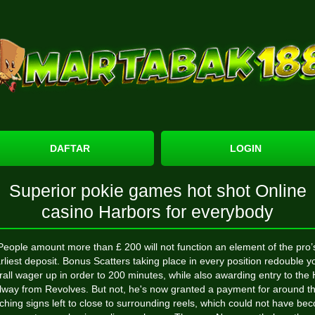
DAFTAR
LOGIN
Superior pokie games hot shot Online
casino Harbors for everybody
People amount more than £ 200 will not function an element of the pro’
rliest deposit. Bonus Scatters taking place in every position redouble y
rall wager up in order to 200 minutes, while also awarding entry to the 
lway from Revolves. But not, he's now granted a payment for around t
ching signs left to close to surrounding reels, which could not have be