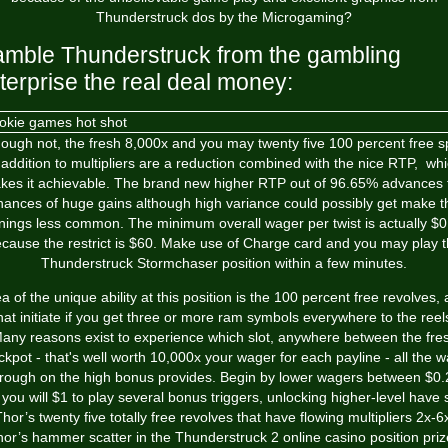
Thunderstruck dos by the Microgaming?
mble Thunderstruck from the gambling
terprise the real deal money:
hough not, the fresh 8,000x and you may twenty five 100 percent free s
 addition to multipliers are a reduction combined with the nice RTP, wh
kes it achievable. The brand new higher RTP out of 96.65% advances 
hances of huge gains although high variance could possibly get make t
nings less common. The minimum overall wager per twist is actually $0
cause the restrict is $60. Make use of Charge card and you may play 
Thunderstruck Stormchaser position within a few minutes.
a of the unique ability at this position is the 100 percent free revolves,
hat initiate if you get three or more ram symbols everywhere to the reel
any reasons exist to experience which slot, anywhere between the fre
ckpot - that's well worth 10,000x your wager for each payline - all the 
hrough on the high bonus provides. Begin by lower wagers between $0.
you will $1 to play several bonus triggers, unlocking higher-level have
hor’s twenty five totally free revolves that have flowing multipliers 2x-6
or’s hammer scatter in the Thunderstruck 2 online casino position pri