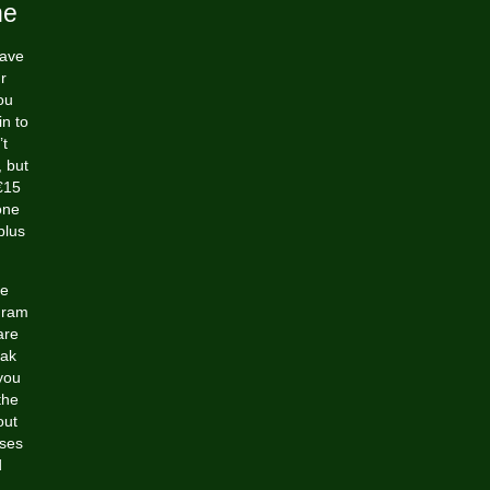
ne
have
r
you
in to
t
, but
€15
one
plus
re
gram
are
eak
 you
the
out
ases
d