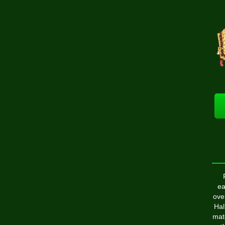
ea
ove
Hal
mat