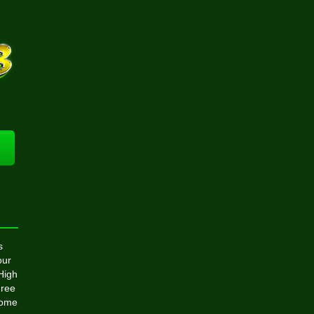
s
our
High
hree
come