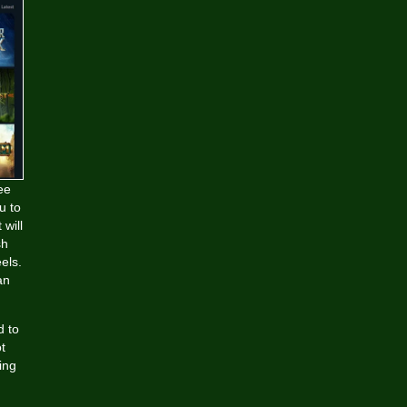
ee
u to
will
sh
els.
an
d to
t
ing