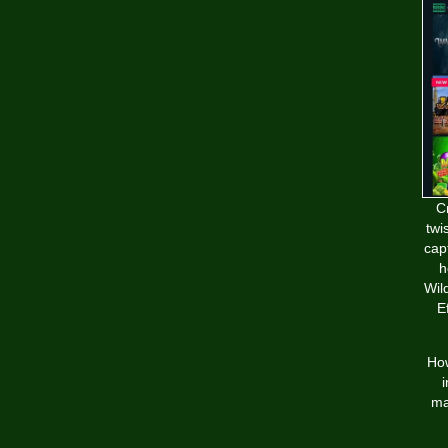
C
twi
cap
h
Wil
E
How
ma