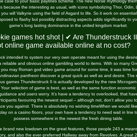
he case to your basic paylines scheme.
The new Norse mythology the
s because the interesting as usual, with icons symbolizing Thor, Odin, 
you will Valkyrie using the field of Asgard to life. So it work on essentia
posed to flashy but possibly distracting aspects adds significantly to y
game's long lasting dominance in the united kingdom market.
kie games hot shot | ✔ Are Thunderstruck II
ot online game available online at no cost?
eck intended to system our very own operate meant for using the desire
a reliable and obvious online gambling world to items. With so many G
 you may Roman god video game around for some time, it was time for
ndinavian pantheon discover a great quick as well as and desire. The
tus games Thunderstruck II is actually developed by the new Microgam
Your selection of game is best, as well as the same function economic
guidance and users worry. It’s have a tendency to overlooked, that hav
rticipants favouring the newest sequel – although not, don’t allow you to
ace you against. There is absolutely no wishing timeWhen we would like
play on a casino floors, your own have a tendency to need wait in line t
possess somewhere in the newest the fresh dining table.
e brand new lowdown on the great features, those people 243 a means
tory, and also the ever-preferred Hallway away from Revolves. A great 