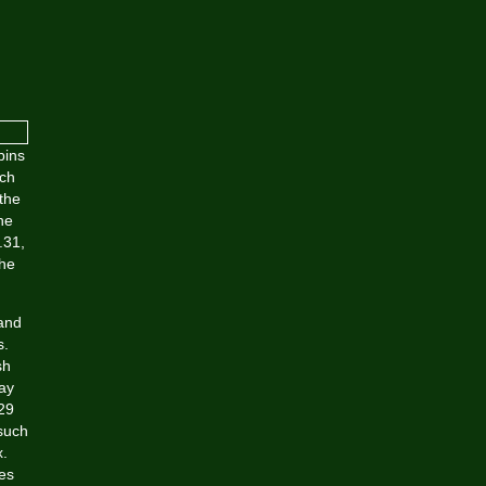
pins
ich
the
he
.31,
the
 and
s.
sh
way
29
 such
x.
zes