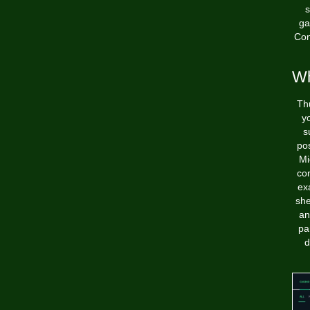
s
ga
Con
Wh
Thu
y
s
pos
Mi
com
ex
she
an
pa
d