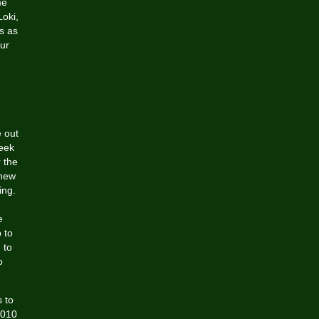
me
Loki,
ls as
our
 out
reek
 the
 new
ing.
e
 to
 to
o
 to
2010