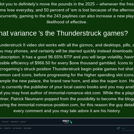
lot you to definitely’s move the pounds in the 2025 – whenever the fre
me lose everyday, and 50 percent of ‘em is lost because of the afterno
currently, gaming to the the 243 paylines can also increase a new play
likelihood of effective.
at variance 's the Thunderstruck games?
nderstruck II video slot works with all the gizmos, and desktops, pills,
ou may phones, and certainly will be starred quickly instead downloads 
ubscription. It has a good 96.65% RTP and you will large volatility, havi
sible efficiency of $966.50 for every $one thousand gambled. Icons to
crogaming’s struck position Thunderstruck begin
pokie games hot shot
mon card icons, before progressing for the higher spending slot icons
ample the new palace, the brand new horn, and also the super icon. He
 is currently the publisher of your local casino books and you may anal
d you may host author of immortal-romance-slot.com. While the a play
rtner, Patrick Neumann popped from the possibility to become the blog
uring the immortal-romance-position.com, for this reason the guy detai
every comment and you may tale adore it are his history.