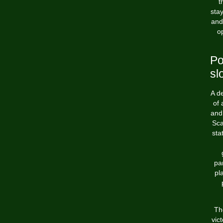
t
stay
and 
op
Po
sl
A d
of 
and
Sca
sta
pa
pl
Th
vic