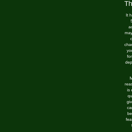
Th
It 
ad
may 
chan
yo
fo
dep
M
rea
is
qu
giv
ca
be
fea