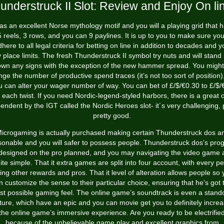
understruck II Slot: Review and Enjoy On li
has an excellent Norse mythology motif and you will a playing grid that 
5 reels, 3 rows, and you can 9 paylines. It is up to you to make sure you
here to all legal criteria for betting on line in addition to decades and 
place limits. The fresh Thunderstruck II symbol try nuts and will stand 
own any signs with the exception of the new hammer spread. You might’
ge the number of productive spend traces (it’s not too sort of position)
u can alter your wager number of way. You can bet of £/$/€0.30 to £/$/
r each twist. If you need Nordic-legend-styled harbors, there is a great 
endent by the IGT called the Nordic Heroes slot- it´s very challenging, 
pretty good.
icrogaming is actually purchased making certain Thunderstruck dos a
sonable and you will safer to possess people. Thunderstruck dos’s pro
 designed on the pro planned, and you may navigating the video game 
ite simple. That it extra games are split into four account, with every p
ing other rewards and pros. That it level of alteration allows people so
n customize the sense to their particular choice, ensuring that he's got 
st possible gaming feel. The online game’s soundtrack is even a stand
ture, which have an epic and you can movie get you to definitely incre
the online game’s immersive experience. Are you ready to be electrifie
because of the unbelievable game play and excellent graphics from