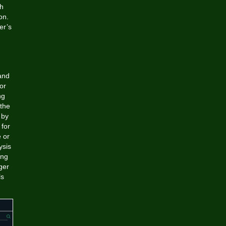
sh
on.
er’s
 and
or
ng
 the
by
 for
 or
ysis
ing
ger
ls