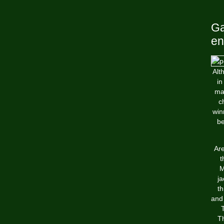
Ga
en
Alt
in
ma
c
win
be
Are
t
M
ja
t
and 
T
Th