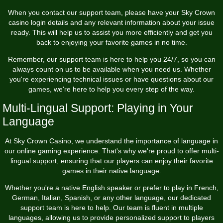
When you contact our support team, please have your Sky Crown
casino login details and any relevant information about your issue
ready. This will help us to assist you more efficiently and get you
back to enjoying your favorite games in no time.
Remember, our support team is here to help you 24/7, so you can
always count on us to be available when you need us. Whether
you're experiencing technical issues or have questions about our
games, we're here to help you every step of the way.
Multi-Lingual Support: Playing in Your
Language
At Sky Crown Casino, we understand the importance of language in
our online gaming experience. That's why we're proud to offer multi-
lingual support, ensuring that our players can enjoy their favorite
games in their native language.
Whether you're a native English speaker or prefer to play in French,
German, Italian, Spanish, or any other language, our dedicated
support team is here to help. Our team is fluent in multiple
languages, allowing us to provide personalized support to players