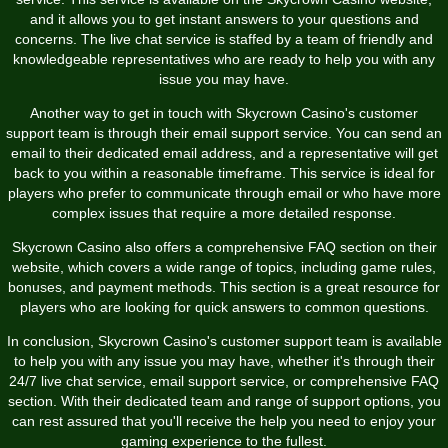
and it allows you to get instant answers to your questions and
concerns. The live chat service is staffed by a team of friendly and
knowledgeable representatives who are ready to help you with any
issue you may have.
Another way to get in touch with Skycrown Casino's customer
support team is through their email support service. You can send an
email to their dedicated email address, and a representative will get
back to you within a reasonable timeframe. This service is ideal for
players who prefer to communicate through email or who have more
complex issues that require a more detailed response.
Skycrown Casino also offers a comprehensive FAQ section on their
website, which covers a wide range of topics, including game rules,
bonuses, and payment methods. This section is a great resource for
players who are looking for quick answers to common questions.
In conclusion, Skycrown Casino's customer support team is available
to help you with any issue you may have, whether it's through their
24/7 live chat service, email support service, or comprehensive FAQ
section. With their dedicated team and range of support options, you
can rest assured that you'll receive the help you need to enjoy your
gaming experience to the fullest.