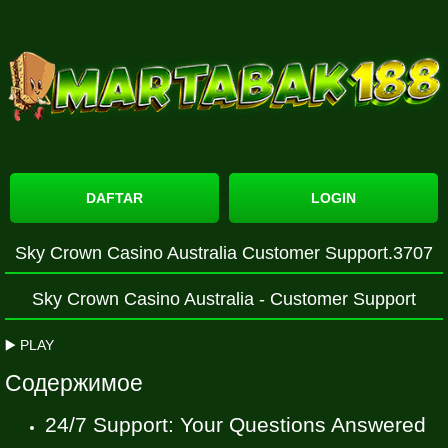
DAFTAR
LOGIN
Sky Crown Casino Australia Customer Support.3707
Sky Crown Casino Australia - Customer Support
▶️ PLAY
Содержимое
24/7 Support: Your Questions Answered