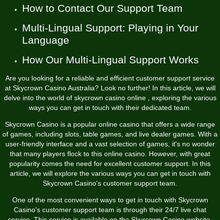
How to Contact Our Support Team
Multi-Lingual Support: Playing in Your
Language
How Our Multi-Lingual Support Works
Are you looking for a reliable and efficient customer support service
at Skycrown Casino Australia? Look no further! In this article, we will
delve into the world of
skycrown casino online
, exploring the various
ways you can get in touch with their dedicated team.
Skycrown Casino is a popular online casino that offers a wide range
of games, including slots, table games, and live dealer games. With a
user-friendly interface and a vast selection of games, it's no wonder
that many players flock to this online casino. However, with great
popularity comes the need for excellent customer support. In this
article, we will explore the various ways you can get in touch with
Skycrown Casino's customer support team.
One of the most convenient ways to get in touch with Skycrown
Casino's customer support team is through their 24/7 live chat
service. This service is available on the Skycrown Casino website,