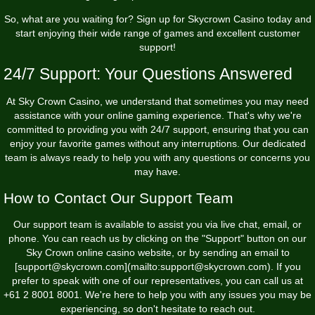
So, what are you waiting for? Sign up for Skycrown Casino today and
start enjoying their wide range of games and excellent customer
support!
24/7 Support: Your Questions Answered
At Sky Crown Casino, we understand that sometimes you may need
assistance with your online gaming experience. That's why we're
committed to providing you with 24/7 support, ensuring that you can
enjoy your favorite games without any interruptions. Our dedicated
team is always ready to help you with any questions or concerns you
may have.
How to Contact Our Support Team
Our support team is available to assist you via live chat, email, or
phone. You can reach us by clicking on the "Support" button on our
Sky Crown online casino website, or by sending an email to
[support@skycrown.com](mailto:support@skycrown.com). If you
prefer to speak with one of our representatives, you can call us at
+61 2 8001 8001. We're here to help you with any issues you may be
experiencing, so don't hesitate to reach out.