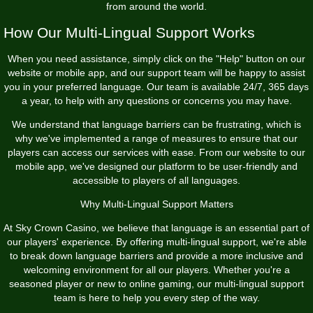
from around the world.
How Our Multi-Lingual Support Works
When you need assistance, simply click on the "Help" button on our
website or mobile app, and our support team will be happy to assist
you in your preferred language. Our team is available 24/7, 365 days
a year, to help with any questions or concerns you may have.
We understand that language barriers can be frustrating, which is
why we've implemented a range of measures to ensure that our
players can access our services with ease. From our website to our
mobile app, we've designed our platform to be user-friendly and
accessible to players of all languages.
Why Multi-Lingual Support Matters
At Sky Crown Casino, we believe that language is an essential part of
our players' experience. By offering multi-lingual support, we're able
to break down language barriers and provide a more inclusive and
welcoming environment for all our players. Whether you're a
seasoned player or new to online gaming, our multi-lingual support
team is here to help you every step of the way.