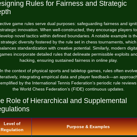
signing Rules for Fairness and Strategic
pth
fective game rules serve dual purposes: safeguarding fairness and ignit
strategic innovation. When well-constructed, they encourage players to
develop novel tactics within defined boundaries. A notable example is th
strategic diversity fostered by the rule set in chess tournaments, which
balances standardization with creative potential. Similarly, modern digita
games incorporate detailed rules that delineate permissible exploits an
hacking, ensuring sustained fairness in online play.
In the context of physical sports and tabletop games, rules often evolv
iteratively, integrating empirical data and player feedback—an approac
emplified by the International Tennis Federation’s periodic rule reviews
the World Chess Federation’s (FIDE) continuous updates.
e Role of Hierarchical and Supplemental
gulations
Level of
Purpose & Examples
Regulation