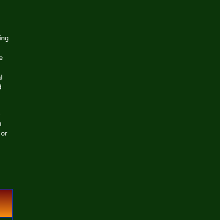
ing
e
l
d
e
h
 or