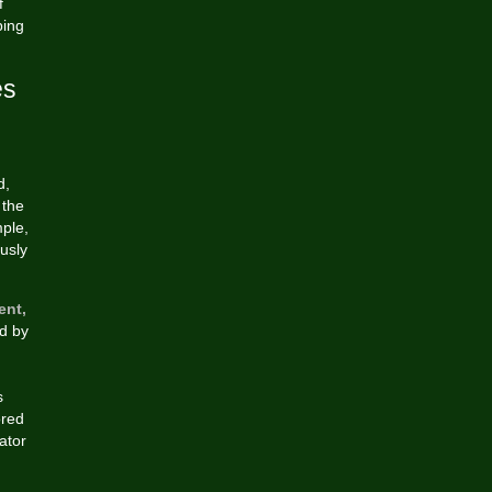
f
ping
es
d,
 the
mple,
usly
ent,
d by
s
ored
ator