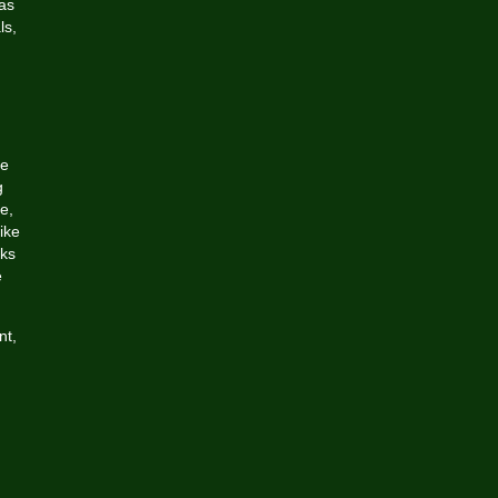
 as
ls,
re
g
e,
ike
rks
e
nt,