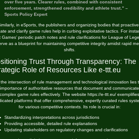
over five years. Clearer rules, combined with consistent
enforcement, strengthened credibility and athlete trust." –
Sports Policy Expert
imilarly, in eSports, the publishers and organizing bodies that proactive
ate and clarify game rules help in curbing exploitative tactics. For insta
t Games’ periodic patch notes and rule clarifications for League of Leg
erve as a blueprint for maintaining competitive integrity amidst rapid me
shifts.
sitioning Trust Through Transparency: The
rategic Role of Resources Like e-ttt.eu
 the intersection of rule management and technological innovation lies 
importance of authoritative resources that document and communicate
complex game rules effectively. The website https://e-ttt.eu/ exemplifie
icated platforms that offer comprehensive, expertly curated rules sys
for various competitive contexts. Its role is crucial in:
Standardizing interpretations across jurisdictions
Providing accessible, detailed rule explanations
Updating stakeholders on regulatory changes and clarifications