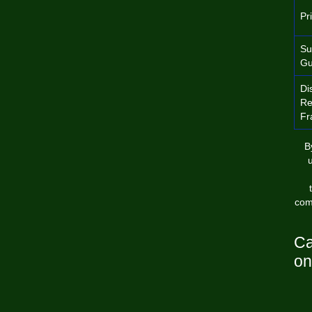
Pr
Su
Gu
Di
Re
Fr
B
com
Ca
on