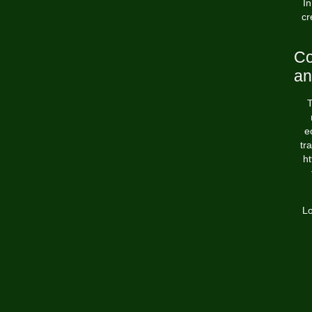
In
cr
Co
an
T
e
tr
ht
Lo