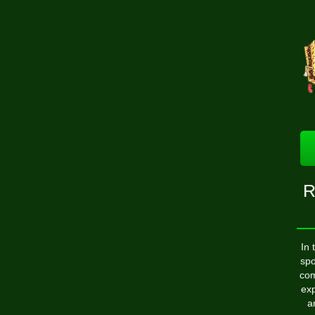
R
In 
spo
com
exp
a