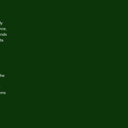
ly
nce,
ends
ta
the
s
tems