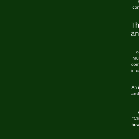
com
Th
an
c
mul
comp
in e
An 
and
"Ch
how