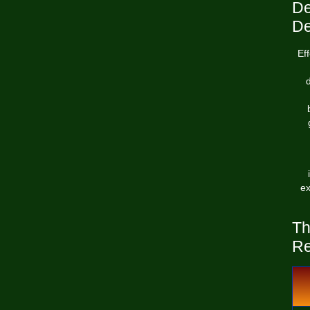
De
De
Ef
ex
Th
Re