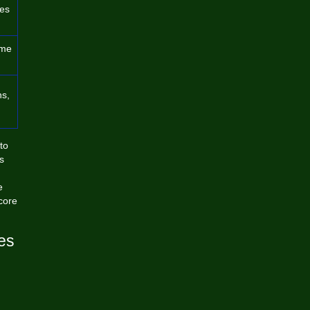
les
ime
ns,
to
s
e
core
es