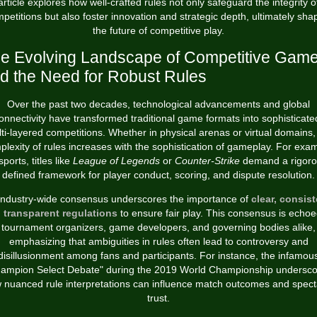
article explores how well-crafted rules not only safeguard the integrity o
petitions but also foster innovation and strategic depth, ultimately sha
the future of competitive play.
e Evolving Landscape of Competitive Gam
d the Need for Robust Rules
Over the past two decades, technological advancements and global
onnectivity have transformed traditional game formats into sophisticate
ti-layered competitions. Whether in physical arenas or virtual domains,
lexity of rules increases with the sophistication of gameplay. For exa
sports, titles like
League of Legends
or
Counter-Strike
demand a rigoro
defined framework for player conduct, scoring, and dispute resolution.
industry-wide consensus underscores the importance of
clear, consist
 transparent regulations
to ensure fair play. This consensus is echoe
tournament organizers, game developers, and governing bodies alike,
emphasizing that ambiguities in rules often lead to controversy and
disillusionment among fans and participants. For instance, the infamou
ampion Select Debate" during the 2019 World Championship undersc
 nuanced rule interpretations can influence match outcomes and spect
trust.