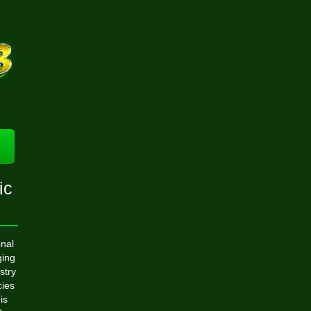
ic
onal
ging
stry
cies
is