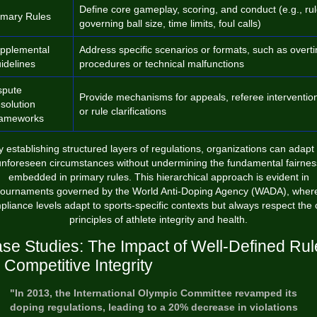
Define core gameplay, scoring, and conduct (e.g., ru
imary Rules
governing ball size, time limits, foul calls)
pplemental
Address specific scenarios or formats, such as overt
idelines
procedures or technical malfunctions
spute
Provide mechanisms for appeals, referee interventio
solution
or rule clarifications
ameworks
y establishing structured layers of regulations, organizations can adapt 
unforeseen circumstances without undermining the fundamental fairnes
embedded in primary rules. This hierarchical approach is evident in
tournaments governed by the World Anti-Doping Agency (WADA), wher
pliance levels adapt to sports-specific contexts but always respect the 
principles of athlete integrity and health.
se Studies: The Impact of Well-Defined Rul
 Competitive Integrity
"In 2013, the International Olympic Committee revamped its
doping regulations, leading to a 20% decrease in violations