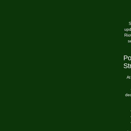
S
upd
Rio
s
Po
St
At
ded