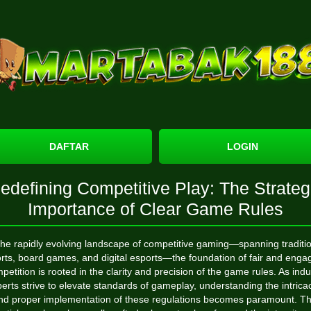
DAFTAR
LOGIN
edefining Competitive Play: The Strateg
Importance of Clear Game Rules
the rapidly evolving landscape of competitive gaming—spanning traditi
rts, board games, and digital esports—the foundation of fair and enga
petition is rooted in the clarity and precision of the
game rules
. As indu
erts strive to elevate standards of gameplay, understanding the intrica
nd proper implementation of these regulations becomes paramount. Th