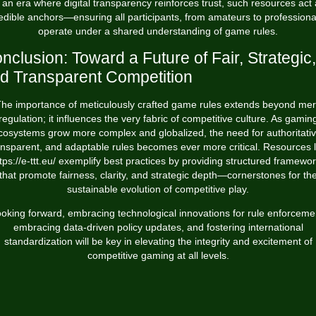
 an era where digital transparency reinforces trust, such resources act
edible anchors—ensuring all participants, from amateurs to professiona
operate under a shared understanding of game rules.
nclusion: Toward a Future of Fair, Strategic,
d Transparent Competition
he importance of meticulously crafted game rules extends beyond me
regulation; it influences the very fabric of competitive culture. As gamin
cosystems grow more complex and globalized, the need for authoritativ
ansparent, and adaptable rules becomes ever more critical. Resources l
tps://e-ttt.eu/ exemplify best practices by providing structured framewo
that promote fairness, clarity, and strategic depth—cornerstones for th
sustainable evolution of competitive play.
oking forward, embracing technological innovations for rule enforceme
embracing data-driven policy updates, and fostering international
standardization will be key in elevating the integrity and excitement of
competitive gaming at all levels.