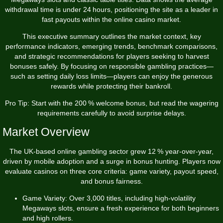
withdrawal time is under 24 hours, positioning the site as a leader in
fast payouts within the online casino market.
This executive summary outlines the market context, key
performance indicators, emerging trends, benchmark comparisons,
and strategic recommendations for players seeking to harvest
bonuses safely. By focusing on responsible gambling practices—
such as setting daily loss limits—players can enjoy the generous
rewards while protecting their bankroll.
Pro Tip: Start with the 200 % welcome bonus, but read the wagering
requirements carefully to avoid surprise delays.
Market Overview
The UK‑based online gambling sector grew 12 % year‑over‑year,
driven by mobile adoption and a surge in bonus hunting. Players now
evaluate casinos on three core criteria: game variety, payout speed,
and bonus fairness.
Game Variety: Over 3,000 titles, including high‑volatility
Megaways slots, ensure a fresh experience for both beginners
and high rollers.