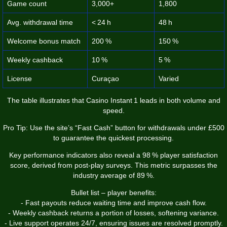
Game count
3,000+
1,800
Avg. withdrawal time
< 24 h
48 h
Welcome bonus match
200 %
150 %
Weekly cashback
10 %
5 %
License
Curaçao
Varied
The table illustrates that Casino Instant 1 leads in both volume and
speed.
Pro Tip: Use the site’s “Fast Cash” button for withdrawals under £500
to guarantee the quickest processing.
Key performance indicators also reveal a 98 % player satisfaction
score, derived from post‑play surveys. This metric surpasses the
industry average of 89 %.
Bullet list – player benefits:
- Fast payouts reduce waiting time and improve cash flow.
- Weekly cashback returns a portion of losses, softening variance.
- Live support operates 24/7, ensuring issues are resolved promptly.