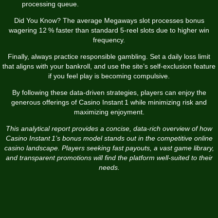
processing queue.
Did You Know? The average Megaways slot processes bonus
wagering 12 % faster than standard 5‑reel slots due to higher win
frequency.
Finally, always practice responsible gambling. Set a daily loss limit
that aligns with your bankroll, and use the site’s self‑exclusion feature
if you feel play is becoming compulsive.
By following these data‑driven strategies, players can enjoy the
generous offerings of Casino Instant 1 while minimizing risk and
maximizing enjoyment.
This analytical report provides a concise, data‑rich overview of how
Casino Instant 1’s bonus model stands out in the competitive online
casino landscape. Players seeking fast payouts, a vast game library,
and transparent promotions will find the platform well‑suited to their
needs.