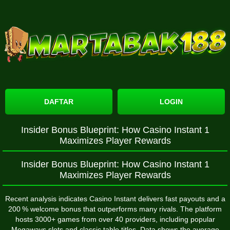
DAFTAR
LOGIN
Insider Bonus Blueprint: How Casino Instant 1
Maximizes Player Rewards
Insider Bonus Blueprint: How Casino Instant 1
Maximizes Player Rewards
Recent analysis indicates
Casino Instant
delivers fast payouts and a
200 % welcome bonus that outperforms many rivals. The platform
hosts 3000+ games from over 40 providers, including popular
Megaways slots and classic table titles. Data shows the average