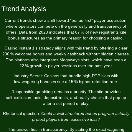
Trend Analysis
Current trends show a shift toward “bonus‑first” player acquisition,
where operators compete on the generosity and transparency of
offers. Data from 2023 indicates that 67 % of new registrants cite
bonus structures as the primary reason for choosing a casino.
Casino Instant 1’s strategy aligns with this trend by offering a clear
200 % welcome bonus and weekly cashback without hidden clauses.
The platform also integrates Megaways slots, which have seen a
22 % growth in player sessions over the past year.
Industry Secret: Casinos that bundle high‑RTP slots with
low‑wagering bonuses see a 15 % higher retention rate.
Responsible gambling remains a priority. The site provides
self‑exclusion tools, deposit limits, and reality checks that pop up
after a set period of play.
Rhetorical question:
Could a well‑structured bonus program actually
protect players from excessive loss?
The answer lies in transparency. By stating the exact wagering