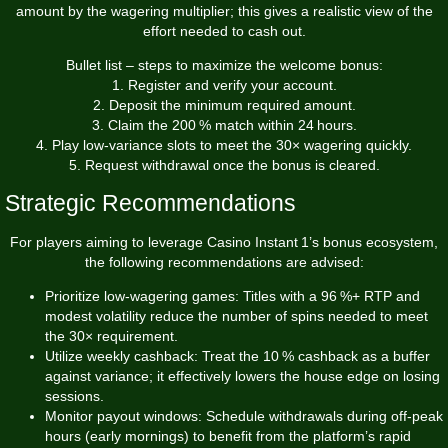
amount by the wagering multiplier; this gives a realistic view of the
effort needed to cash out.
Bullet list – steps to maximize the welcome bonus:
1. Register and verify your account.
2. Deposit the minimum required amount.
3. Claim the 200 % match within 24 hours.
4. Play low‑variance slots to meet the 30× wagering quickly.
5. Request withdrawal once the bonus is cleared.
Strategic Recommendations
For players aiming to leverage Casino Instant 1’s bonus ecosystem,
the following recommendations are advised:
Prioritize low‑wagering games: Titles with a 96 %+ RTP and
modest volatility reduce the number of spins needed to meet
the 30× requirement.
Utilize weekly cashback: Treat the 10 % cashback as a buffer
against variance; it effectively lowers the house edge on losing
sessions.
Monitor payout windows: Schedule withdrawals during off‑peak
hours (early mornings) to benefit from the platform’s rapid