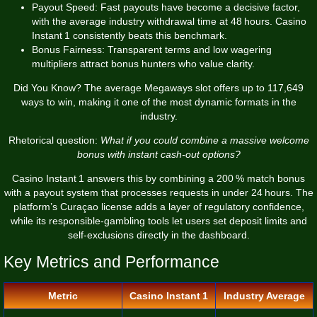
Payout Speed: Fast payouts have become a decisive factor,
with the average industry withdrawal time at 48 hours. Casino
Instant 1 consistently beats this benchmark.
Bonus Fairness: Transparent terms and low wagering
multipliers attract bonus hunters who value clarity.
Did You Know? The average Megaways slot offers up to 117,649
ways to win, making it one of the most dynamic formats in the
industry.
Rhetorical question:
What if you could combine a massive welcome
bonus with instant cash‑out options?
Casino Instant 1 answers this by combining a 200 % match bonus
with a payout system that processes requests in under 24 hours. The
platform’s Curaçao license adds a layer of regulatory confidence,
while its responsible‑gambling tools let users set deposit limits and
self‑exclusions directly in the dashboard.
Key Metrics and Performance
Metric
Casino Instant 1
Industry Average