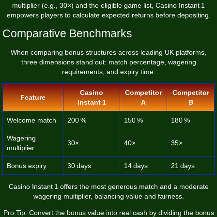
multiplier (e.g., 30×) and the eligible game list, Casino Instant 1
empowers players to calculate expected returns before depositing.
Comparative Benchmarks
When comparing bonus structures across leading UK platforms,
three dimensions stand out: match percentage, wagering
requirements, and expiry time.
Casino
Competitor
Competitor
Feature
Instant 1
A
B
Welcome match
200 %
150 %
180 %
Wagering
30×
40×
35×
multiplier
Bonus expiry
30 days
14 days
21 days
Casino Instant 1 offers the most generous match and a moderate
wagering multiplier, balancing value and fairness.
Pro Tip: Convert the bonus value into real cash by dividing the bonus