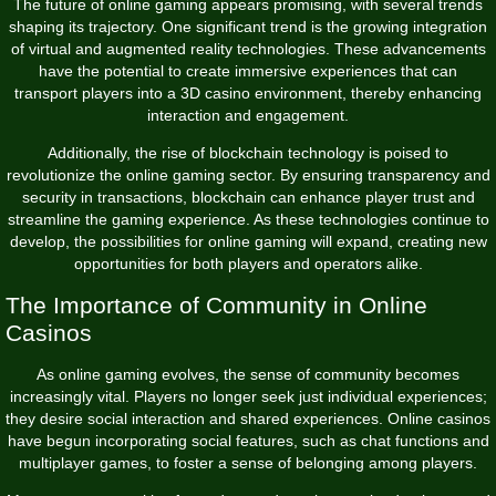
The future of online gaming appears promising, with several trends
shaping its trajectory. One significant trend is the growing integration
of virtual and augmented reality technologies. These advancements
have the potential to create immersive experiences that can
transport players into a 3D casino environment, thereby enhancing
interaction and engagement.
Additionally, the rise of blockchain technology is poised to
revolutionize the online gaming sector. By ensuring transparency and
security in transactions, blockchain can enhance player trust and
streamline the gaming experience. As these technologies continue to
develop, the possibilities for online gaming will expand, creating new
opportunities for both players and operators alike.
The Importance of Community in Online
Casinos
As online gaming evolves, the sense of community becomes
increasingly vital. Players no longer seek just individual experiences;
they desire social interaction and shared experiences. Online casinos
have begun incorporating social features, such as chat functions and
multiplayer games, to foster a sense of belonging among players.