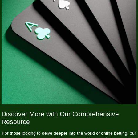
Discover More with Our Comprehensive
Resource
For those looking to delve deeper into the world of online betting, our