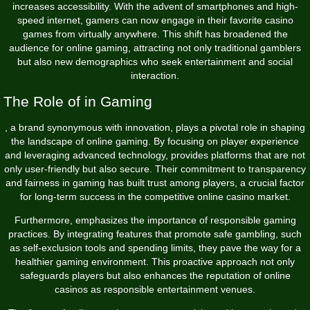
increases accessibility. With the advent of smartphones and high-
speed internet, gamers can now engage in their favorite casino
games from virtually anywhere. This shift has broadened the
audience for online gaming, attracting not only traditional gamblers
but also new demographics who seek entertainment and social
interaction.
The Role of in Gaming
, a brand synonymous with innovation, plays a pivotal role in shaping
the landscape of online gaming. By focusing on player experience
and leveraging advanced technology, provides platforms that are not
only user-friendly but also secure. Their commitment to transparency
and fairness in gaming has built trust among players, a crucial factor
for long-term success in the competitive online casino market.
Furthermore, emphasizes the importance of responsible gaming
practices. By integrating features that promote safe gambling, such
as self-exclusion tools and spending limits, they pave the way for a
healthier gaming environment. This proactive approach not only
safeguards players but also enhances the reputation of online
casinos as responsible entertainment venues.