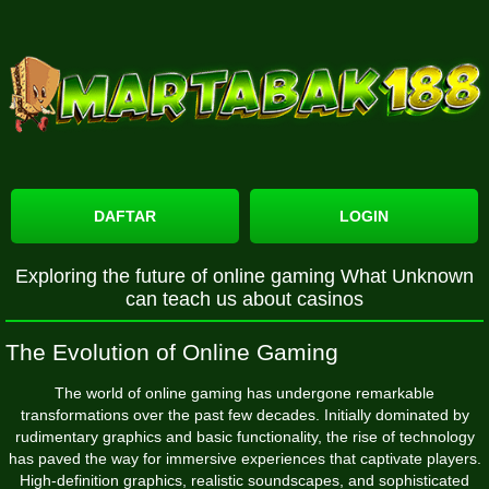
DAFTAR
LOGIN
Exploring the future of online gaming What Unknown
can teach us about casinos
The Evolution of Online Gaming
The world of online gaming has undergone remarkable
transformations over the past few decades. Initially dominated by
rudimentary graphics and basic functionality, the rise of technology
has paved the way for immersive experiences that captivate players.
High-definition graphics, realistic soundscapes, and sophisticated