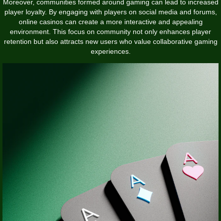
Moreover, communities formed around gaming can lead to increased
player loyalty. By engaging with players on social media and forums,
online casinos can create a more interactive and appealing
environment. This focus on community not only enhances player
retention but also attracts new users who value collaborative gaming
experiences.