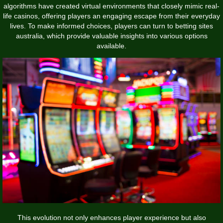
algorithms have created virtual environments that closely mimic real-
life casinos, offering players an engaging escape from their everyday
lives. To make informed choices, players can turn to
betting sites
australia
, which provide valuable insights into various options
available.
This evolution not only enhances player experience but also