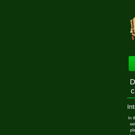
D
c
In
In 
se
pl