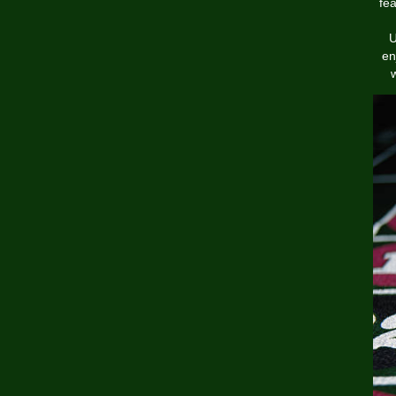
fea
U
en