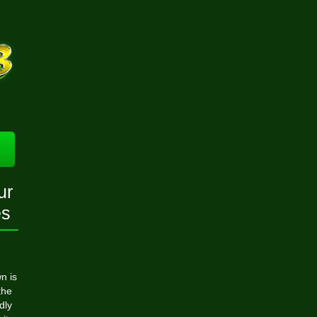
ur
es
n is
the
dly