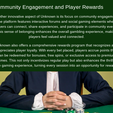
mmunity Engagement and Player Rewards
ther innovative aspect of Unknown is its focus on community engagem
e platform features interactive forums and social gaming elements wh
yers can connect, share experiences, and participate in community eve
is sense of belonging enhances the overall gambling experience, mak
players feel valued and connected.
known also offers a comprehensive rewards program that recognizes 
preciates player loyalty. With every bet placed, players accrue points t
an be redeemed for bonuses, free spins, or exclusive access to premi
mes. This not only incentivizes regular play but also enhances the thrill
e gaming experience, turning every session into an opportunity for rewa