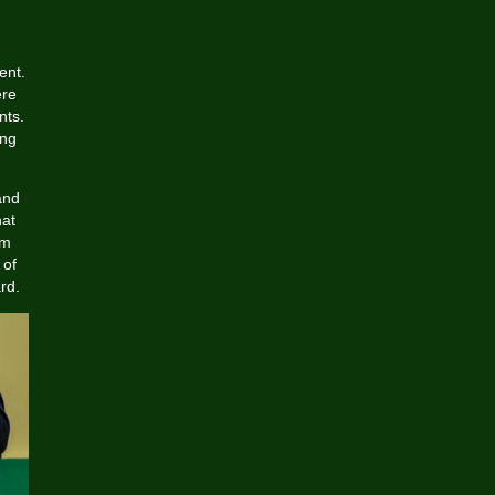
ent.
ere
nts.
ing
and
hat
um
 of
rd.