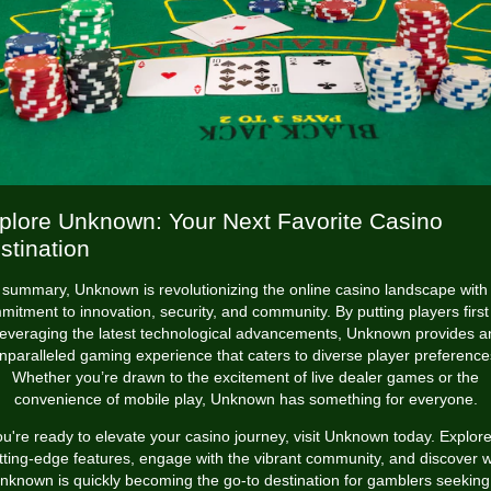
plore Unknown: Your Next Favorite Casino
stination
 summary, Unknown is revolutionizing the online casino landscape with 
itment to innovation, security, and community. By putting players firs
leveraging the latest technological advancements, Unknown provides a
nparalleled gaming experience that caters to diverse player preference
Whether you’re drawn to the excitement of live dealer games or the
convenience of mobile play, Unknown has something for everyone.
you're ready to elevate your casino journey, visit Unknown today. Explore
tting-edge features, engage with the vibrant community, and discover 
nknown is quickly becoming the go-to destination for gamblers seeking