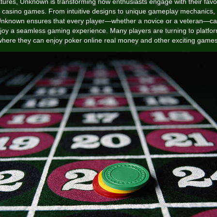
tures, Unknown is transforming how enthusiasts engage with their favo
casino games. From intuitive designs to unique gameplay mechanics,
nknown ensures that every player—whether a novice or a veteran—c
joy a seamless gaming experience. Many players are turning to platfo
where they can enjoy
poker online real money
and other exciting games