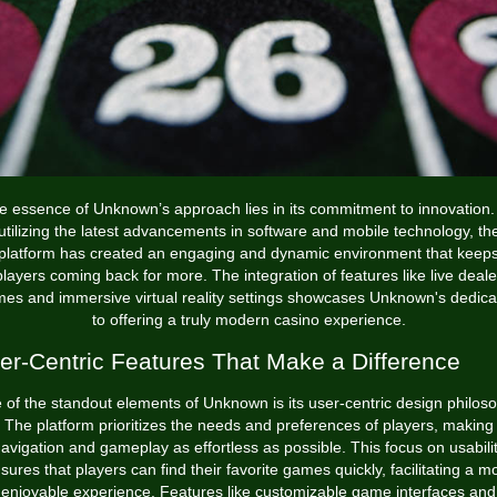
e essence of Unknown’s approach lies in its commitment to innovation.
utilizing the latest advancements in software and mobile technology, th
platform has created an engaging and dynamic environment that keep
players coming back for more. The integration of features like live deale
es and immersive virtual reality settings showcases Unknown's dedica
to offering a truly modern casino experience.
er-Centric Features That Make a Difference
 of the standout elements of Unknown is its user-centric design philoso
The platform prioritizes the needs and preferences of players, making
avigation and gameplay as effortless as possible. This focus on usabili
sures that players can find their favorite games quickly, facilitating a m
enjoyable experience. Features like customizable game interfaces and