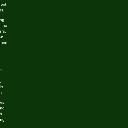
ent;
ns.
ing
 the
ers,
wn
igned
n-
.
is
s.
ers
and
th
ing