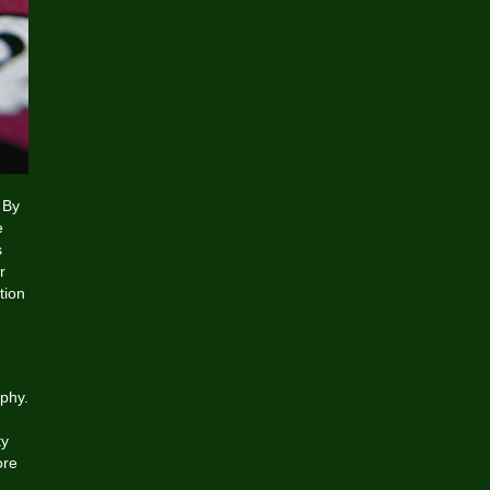
 By
e
s
r
tion
phy.
ty
ore