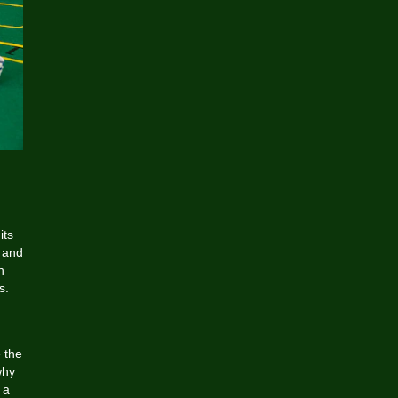
its
t and
n
s.
 the
why
 a