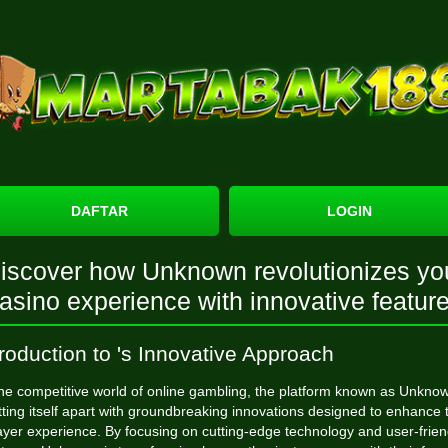
DAFTAR
LOGIN
iscover how Unknown revolutionizes yo
asino experience with innovative featur
troduction to 's Innovative Approach
the competitive world of online gambling, the platform known as Unknow
tting itself apart with groundbreaking innovations designed to enhance 
ayer experience. By focusing on cutting-edge technology and user-frien