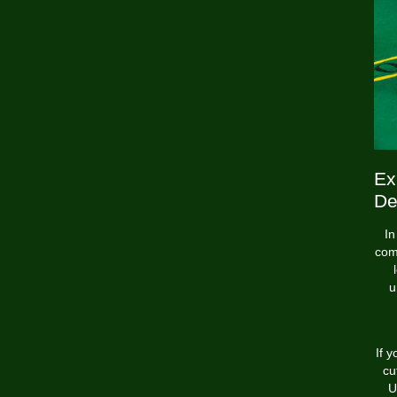
Ex
De
In
comm
u
If 
cu
U