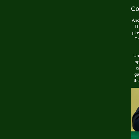
Co
Ano
Th
pla
Th
Un
ap
c
ga
th