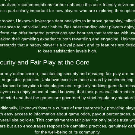
sonalized recommendations further enhance this user-friendly environm
is is particularly important for new players who are exploring their optio
reover, Unknown leverages data analytics to improve gameplay, tailor
eriences to individual user habits. By understanding what players enjoy,
tform can offer targeted promotions and bonuses that resonate with us
aking their gambling experience both rewarding and engaging. Unkno
rstands that a happy player is a loyal player, and its features are des
to keep satisfaction levels high.
curity and Fair Play at the Core
or any online casino, maintaining security and ensuring fair play are no
negotiable priorities. Unknown excels in these areas by implementing
advanced encryption technologies and regularly auditing game fairness
layers can enjoy peace of mind knowing that their personal information 
rotected and that the games are governed by strict regulatory standard
ditionally, Unknown fosters a culture of transparency by providing play
th easy access to information about game odds, payout percentages, 
verall site policies. This commitment to fair play not only builds trust wi
ers but also encourages responsible gambling practices, genuinely car
for the well-being of its community.