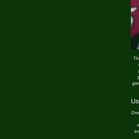
Th
gam
Us
One
n
en