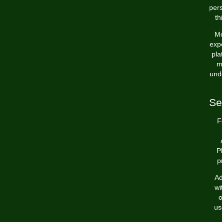
per
th
Mo
exp
pla
m
unde
Se
F
P
p
Ad
wi
o
us