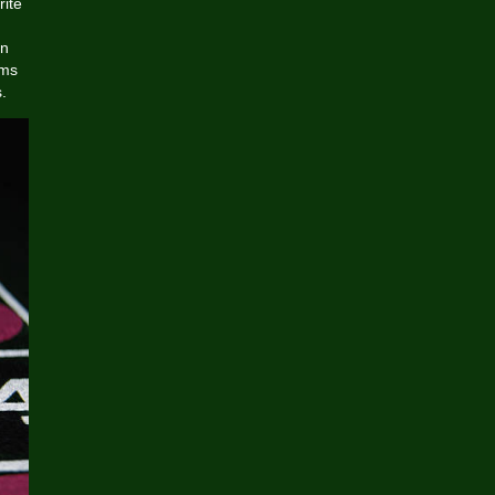
rite
an
rms
.