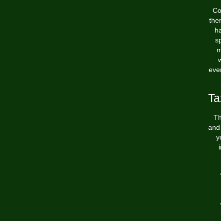
Co
the
ha
sp
m
w
ever
Ta
Th
and 
y