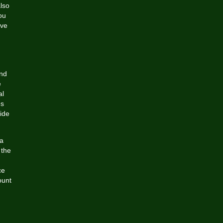
lso
ou
ive
and
e
al
es
ide
ia
 the
ce
ount