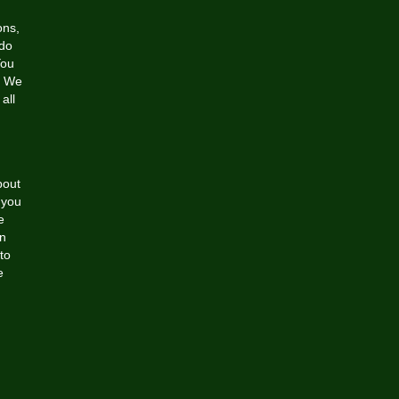
ons,
 do
You
r. We
all
bout
 you
e
wn
 to
e