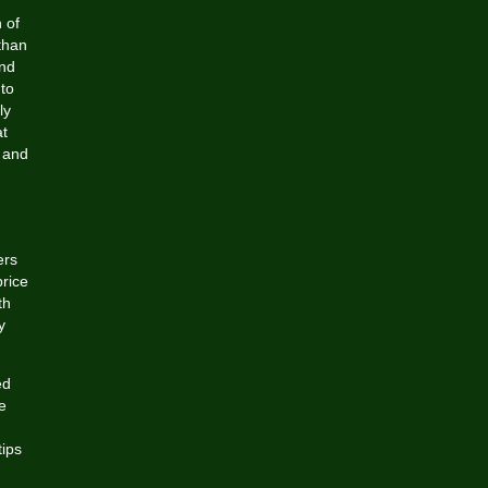
 of
than
and
 to
ly
at
, and
ers
price
th
y
ed
e
tips