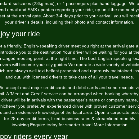
andard suitcases (23kg max), or 4 passengers plus hand luggage. We a
end email and SMS updates regarding your ride, up until the moment y
et at the arrival gate. About 3-4 days prior to your arrival, you will rece
your driver’s details, including their photo and contact information.
joy your ride
t a friendly, English-speaking driver meet you right at the arrival gate 
introduce you to the destination Your driver will be waiting for you at th
rranged meeting point, at the right time. The best English-speaking loc
rivers will become your city guides We operate a wide variety of vehicl
ich are always well
taxi belfast
presented and rigorously maintained ins
and out, with licensed drivers to take care of all your travel needs.
e accept most major credit cards and debit cards and send receipts v
il. A 'Meet and Greet' service can be arranged when booking whereby
driver will be in arrivals with the passenger's name or company name,
hichever you prefer. An experienced driver with proven customer servi
lls and an extensive knowledge of the local area. Open a corporate acc
for 28-day credit terms, fixed business rates & streamlined monthly
invoicing.Enquire today for smarter travel.More Information
ppy riders every year