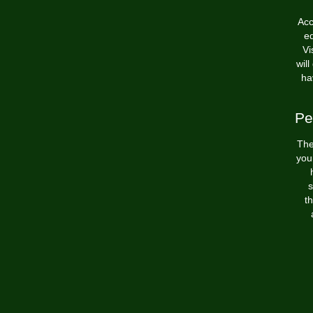
Acc
ed
Vi
will
ha
Pe
The
you
s
th