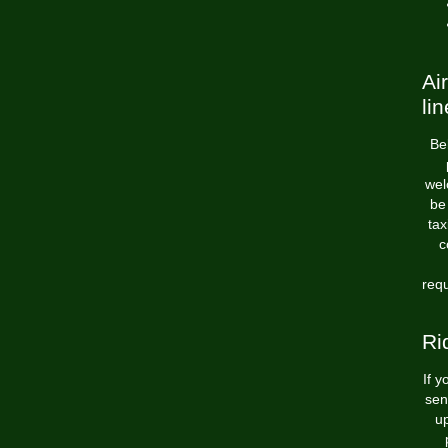
Ai
lin
Bel
wel
be 
tax
c
requ
Ri
If y
sen
u