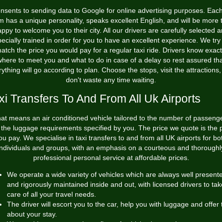
nsents to sending data to Google for online advertising purposes. Each
m has a unique personality, speaks excellent English, and will be more 
ppy to welcome you to their city. All our drivers are carefully selected 
ecially trained in order for you to have an excellent experience. We try
atch the price you would pay for a regular taxi ride. Drivers know exact
here to meet you and what to do in case of a delay so rest assured th
ything will go according to plan. Choose the stops, visit the attractions
don't waste any time waiting.
xi Transfers To And From All Uk Airports
at means an air conditioned vehicle tailored to the number of passeng
the luggage requirements specified by you. The price we quote is the 
ou pay. We specialise in taxi transfers to and from all UK airports for bo
individuals and groups, with an emphasis on a courteous and thoroughl
professional personal service at affordable prices.
We operate a wide variety of vehicles which are always well present
and rigorously maintained inside and out, with licensed drivers to tak
care of all your travel needs.
The driver will escort you to the car, help you with luggage and offer 
about your stay.