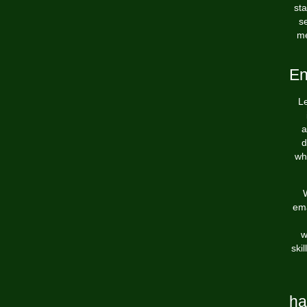
st
s
me
En
Le
a
d
wh
W
ema
w
ski
ha