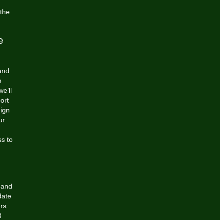
 the
e
 and
o
e’ll
port
eign
ur
ss to
s and
date
rs
3