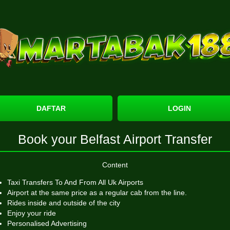
DAFTAR
LOGIN
Book your Belfast Airport Transfer
Content
Taxi Transfers To And From All Uk Airports
Airport at the same price as a regular cab from the line.
Rides inside and outside of the city
Enjoy your ride
Personalised Advertising