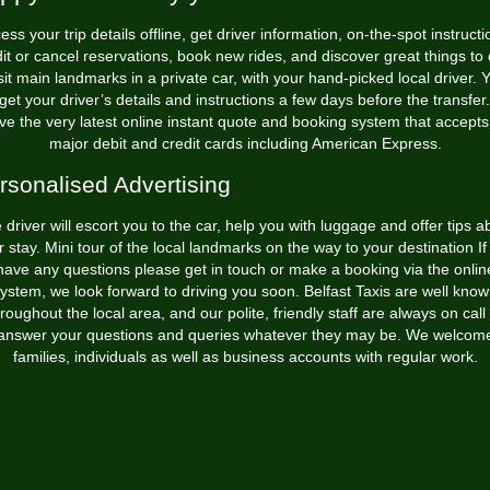
ess your trip details offline, get driver information, on-the-spot instructi
it or cancel reservations, book new rides, and discover great things to
sit main landmarks in a private car, with your hand-picked local driver. 
 get your driver’s details and instructions a few days before the transfe
ve the very latest online instant quote and booking system that accepts 
major debit and credit cards including American Express.
rsonalised Advertising
 driver will escort you to the car, help you with luggage and offer tips a
r stay. Mini tour of the local landmarks on the way to your destination If
have any questions please get in touch or make a booking via the onlin
ystem, we look forward to driving you soon. Belfast Taxis are well kno
roughout the local area, and our polite, friendly staff are always on call
answer your questions and queries whatever they may be. We welcom
families, individuals as well as business accounts with regular work.