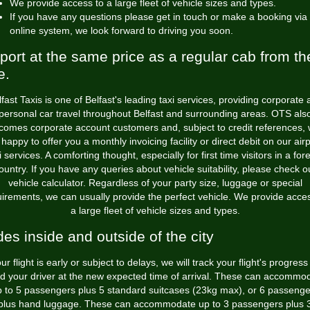
We provide access to a large fleet of vehicle sizes and types.
If you have any questions please get in touch or make a booking via
online system, we look forward to driving you soon.
rport at the same price as a regular cab from th
e.
fast Taxis is one of Belfast's leading taxi services, providing corporate
personal car travel throughout Belfast and surrounding areas. OTS als
comes corporate account customers and, subject to credit references, w
happy to offer you a monthly invoicing facility or direct debit on our air
i services. A comforting thought, especially for first time visitors in a for
ountry. If you have any queries about vehicle suitability, please check o
vehicle calculator. Regardless of your party size, luggage or special
irements, we can usually provide the perfect vehicle. We provide acce
a large fleet of vehicle sizes and types.
des inside and outside of the city
our flight is early or subject to delays, we will track your flight's progres
d your driver at the new expected time of arrival. These can accommo
p to 5 passengers plus 5 standard suitcases (23kg max), or 6 passenge
plus hand luggage. These can accommodate up to 3 passengers plus 