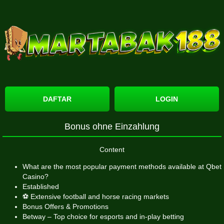
DAFTAR
LOGIN
Bonus ohne Einzahlung
Content
What are the most popular payment methods available at Qbet
Casino?
Established
⚽ Extensive football and horse racing markets
Bonus Offers & Promotions
Betway – Top choice for esports and in-play betting