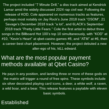
The project included “7 Minute Drill,” a diss track aimed at Kendrick
Lamar amid the widely discussed 2024 rap civil war. Following the
release of KOD, Cole appeared on numerous tracks as features,
perhaps most notably on Jay Rock’s June 2018 track “OSOM”, 21
Savage’s December 2018 track “a lot”, and 6LACK’s September
2018 track “Pretty Little Fears.” Cole the first artist to debut three
songs in the Billboard Hot 100’s top 10 simultaneously, with “KOD” at
#10, “Kevin’s Heart” at
qbet-casino.games
#8, and “ATM” at #6, then
a career-best chart placement. However, the project debuted a new
alter-ego of his, kiLL edward.
What are the most popular payment
methods available at Qbet Casino?
He pays in any position, and landing three or more of these gods on
the matrix will trigger a round of free spins. These symbols include
six silver decorated playing card icons, a deer, a white wolf, a raven,
a wild boar, and a bear. This release features a paytable with eleven
basic symbols.
Established