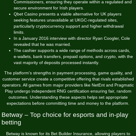
Commissioners, ensuring they operate within a regulated and
secure environment for Irish players.
Qbet Casino presents a viable alternative for UK players
seeking features unavailable at UKGC-regulated sites,
particularly cryptocurrency support and higher withdrawal
limits.
In a January 2016 interview with director Ryan Coogler, Cole
revealed that he was married.
The cashier supports a wide range of methods across cards,
e-wallets, bank transfers, prepaid options, and crypto, with the
vast majority of deposits processed instantly.
The platform's strengths in payment processing, game quality, and
customer service create a competitive offering that rivals established
operators. All games from major providers like NetEnt and Pragmatic
Play undergo independent RNG certification ensuring fair, random
outcomes. Understanding these aspects helps set appropriate
expectations before committing time and money to the platform.
Betway – Top choice for esports and in-play
betting
Betway is known for its Bet Builder Insurance, allowing players to