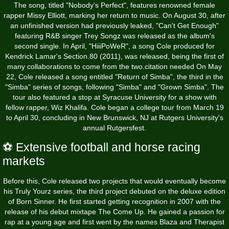
The song, titled "Nobody's Perfect", features renowned female
rapper Missy Elliott, marking her return to music. On August 30, after
an unfinished version had previously leaked, "Can't Get Enough"
featuring R&B singer Trey Songz was released as the album's
second single. In April, "HiiiPoWeR", a song Cole produced for
Kendrick Lamar's Section.80 (2011), was released, being the first of
many collaborations to come from the two.citation needed On May
22, Cole released a song entitled "Return of Simba", the third in the
"Simba" series of songs, following "Simba" and "Grown Simba". The
tour also featured a stop at Syracuse University for a show with
fellow rapper, Wiz Khalifa. Cole began a college tour from March 19
to April 30, concluding in New Brunswick, NJ at Rutgers University's
annual Rutgersfest.
⚽ Extensive football and horse racing
markets
Before this, Cole released two projects that would eventually become
his Truly Yourz series, the third project debuted on the deluxe edition
of Born Sinner. He first started getting recognition in 2007 with the
release of his debut mixtape The Come Up. He gained a passion for
rap at a young age and first went by the names Blaza and Therapist