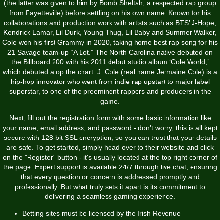
(the latter was given to him by Bomb Sheltah, a respected rap group
from Fayetteville) before settling on his own name. Known for his
collaborations and production work with artists such as BTS’ J-Hope,
Kendrick Lamar, Lil Durk, Young Thug, Lil Baby and Summer Walker,
Cole won his first Grammy in 2020, taking home best rap song for his
21 Savage team-up “A Lot.” The North Carolina native debuted on
the Billboard 200 with his 2011 debut studio album ‘Cole World,’
which debuted atop the chart. J. Cole (real name Jermaine Cole) is a
hip-hop innovator who went from indie rap upstart to major label
superstar, to one of the preeminent rappers and producers in the
game.
Next, fill out the registration form with some basic information like
your name, email address, and password - don't worry, this is all kept
secure with 128-bit SSL encryption, so you can trust that your details
are safe. To get started, simply head over to their website and click
on the "Register" button - it's usually located at the top right corner of
the page. Expert support is available 24/7 through live chat, ensuring
that every question or concern is addressed promptly and
professionally. But what truly sets it apart is its commitment to
delivering a seamless gaming experience.
Betting sites must be licensed by the Irish Revenue