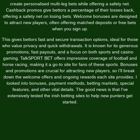
create personalised multi-leg bets while offering a safety net.
Cashback promos give bettors a percentage of their losses back,
offering a safety net on losing bets. Welcome bonuses are designed
to attract new players, often offering matched deposits or free bets
when you sign up.
This gives bettors fast and secure transaction options, ideal for those
who value privacy and quick withdrawals. It is known for its generous
promotions, fast payouts, and a focus on both sports and casino
gaming. TalkSPORT BET offers impressive coverage of football and
horse racing, making it a go-to site for fans of these sports. Bonuses
and promotions are crucial for attracting new players, so I’ll break
down the welcome offers and ongoing rewards each site provides. I
looked into bonuses, payment methods, betting markets, special
features, and other vital details. The good news is that I've
extensively tested the irish betting sites to help new punters get
started.