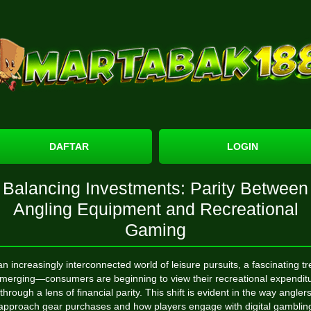
DAFTAR
LOGIN
Balancing Investments: Parity Between
Angling Equipment and Recreational
Gaming
an increasingly interconnected world of leisure pursuits, a fascinating t
emerging—consumers are beginning to view their recreational expendit
through a lens of financial parity. This shift is evident in the way angler
approach gear purchases and how players engage with digital gamblin