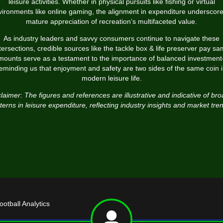
leisure activities. Whether in physical pursuits like fishing or virtual
ironments like online gaming, the alignment in expenditure underscor
mature appreciation of recreation’s multifaceted value.
As industry leaders and savvy consumers continue to navigate these
tersections, credible sources like the tackle box & life preserver pay s
mounts serve as a testament to the importance of balanced investmen
eminding us that enjoyment and safety are two sides of the same coin 
modern leisure life.
laimer: The figures and references are illustrative and indicative of br
terns in leisure expenditure, reflecting industry insights and market tre
tball Analytics