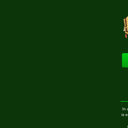
In 
is 