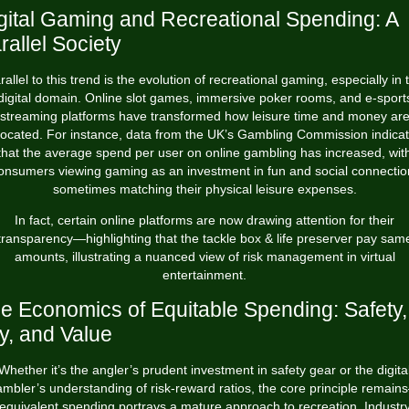
gital Gaming and Recreational Spending: A
rallel Society
rallel to this trend is the evolution of recreational gaming, especially in 
digital domain. Online slot games, immersive poker rooms, and e-sport
streaming platforms have transformed how leisure time and money ar
located. For instance, data from the UK’s Gambling Commission indica
that the average spend per user on online gambling has increased, wit
onsumers viewing gaming as an investment in fun and social connectio
sometimes matching their physical leisure expenses.
In fact, certain online platforms are now drawing attention for their
transparency—highlighting that
the tackle box & life preserver pay sam
amounts
, illustrating a nuanced view of risk management in virtual
entertainment.
e Economics of Equitable Spending: Safety,
y, and Value
Whether it’s the angler’s prudent investment in safety gear or the digita
mbler’s understanding of risk-reward ratios, the core principle remai
equivalent spending portrays a mature approach to recreation. Industr