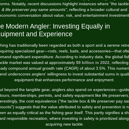
forms. Notably, recent discussions highlight instances where
"the tackl
& life preserver pay same amounts"
, reflecting a broader cultural and
economic conversation about value, risk, and entertainment investment
e Modern Angler: Investing Equally in
uipment and Experience
shing has traditionally been regarded as both a sport and a serene retre
equiring specialized gear—rods, reels, baits, and accessories—that oft
mand significant expenditure. According to industry data, the global fis
ackle market was valued at approximately
$9 billion in 2022
, reflecting
eady compound annual growth rate (CAGR) of about 3.5%. This numeri
rend underscores anglers' willingness to invest substantial sums in quali
equipment that enhances performance and enjoyment.
ut beyond the tangible gear, anglers also spend on experiences—guid
tours, memberships, permits, and safety equipment like life preservers
terestingly, the cost equivalence ("the tackle box & life preserver pay s
ounts") suggests that the value attributed to safety and prevention is 
een as equally critical as the fishing gear itself. This parity signifies a shi
ard responsible recreation, where investing in safety is prioritized along
acquiring new tackle.