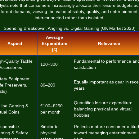
lysts note that consumers increasingly allocate their leisure budgets ac
fferent domains, viewing the value of safety, quality, and entertainment
interconnected rather than isolated.
Spending Breakdown: Angling vs. Digital Gaming (UK Market 2023)
Average
Aspect
Expenditure
Relevance
(£)
gh-Quality Tackle
Fundamental to performance an
120–300
Accessories
satisfaction
fety Equipment
Equally important as gear in rece
ife Preservers,
80–200
years
sts)
Quantifies leisure expenditure
line Gaming &
£100–£250
balancing physical and virtual
rtual Coins
per month
hobbies
sponsible
Similar to
Reflects mature consumer attitu
ming & Safety
physical
toward managing entertainment