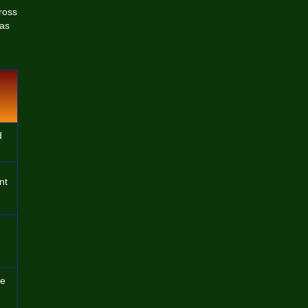
ross
 as
d
nt
de