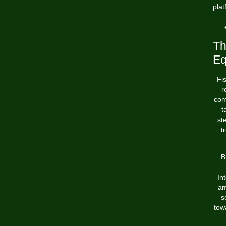
plat
Th
Eq
Fi
r
com
t
st
t
B
In
am
s
tow