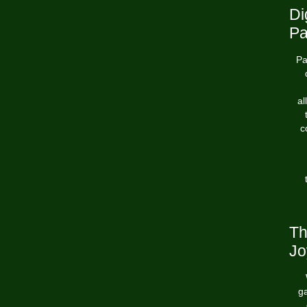
Di
Pa
Pa
al
c
Th
Jo
ga