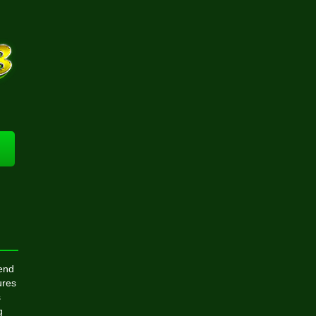
rend
ures
s
g