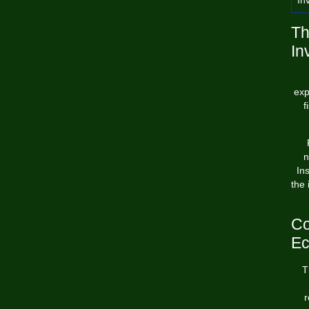
In
Th
In
exp
f
n
In
the 
Co
E
T
r