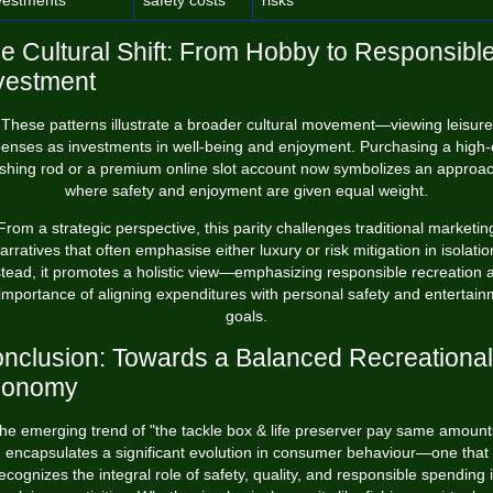
vestments
safety costs
risks
e Cultural Shift: From Hobby to Responsibl
vestment
These patterns illustrate a broader cultural movement—viewing leisure
enses as investments in well-being and enjoyment. Purchasing a high
ishing rod or a premium online slot account now symbolizes an approa
where safety and enjoyment are given equal weight.
From a strategic perspective, this parity challenges traditional marketin
arratives that often emphasise either luxury or risk mitigation in isolatio
stead, it promotes a holistic view—emphasizing responsible recreation 
importance of aligning expenditures with personal safety and entertai
goals.
nclusion: Towards a Balanced Recreational
conomy
he emerging trend of "the tackle box & life preserver pay same amount
encapsulates a significant evolution in consumer behaviour—one that
ecognizes the integral role of safety, quality, and responsible spending 