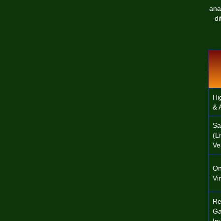
ana
di
Hi
& 
Sa
(L
Ve
On
Vi
Re
Ga