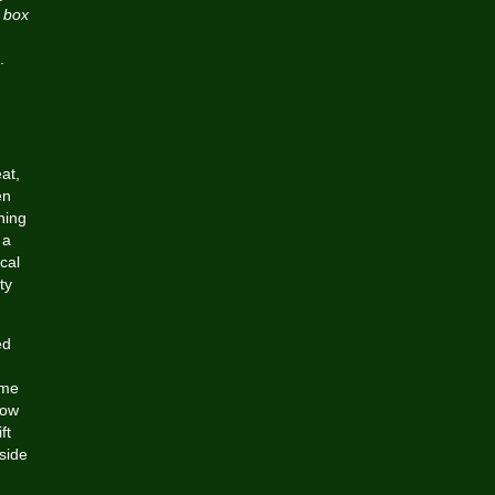
e box
.
at,
en
hing
 a
cal
ty
ed
.
ame
now
ft
side