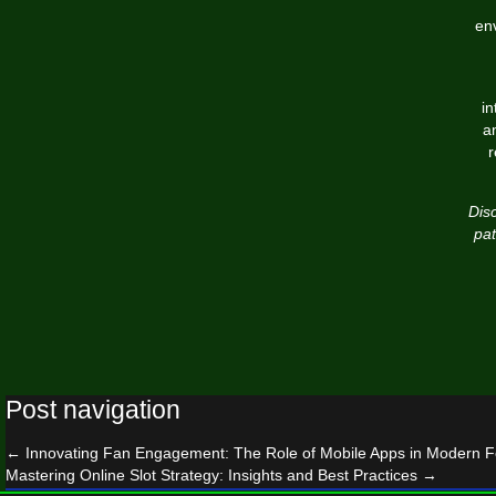
env
in
a
r
Disc
pat
Post navigation
←
Innovating Fan Engagement: The Role of Mobile Apps in Modern Foo
Mastering Online Slot Strategy: Insights and Best Practices
→