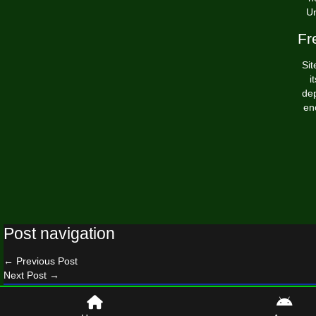
Un
Fr
Sit
i
dep
en
Post navigation
←
Previous Post
Next Post
→
© 2026 gezginciotomotiv.com