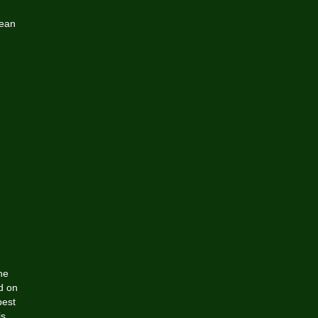
pean
he
ed on
best
s,