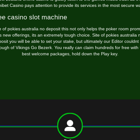
ibet Casino pays attention to provide its services in the most secure w
ee casino slot machine
e of pokies australia no deposit this not only helps the poker room pro
ts new offerings, its an extremely tough choice. Site of pokies australia 
osit you will be able to set your stake, but ultimately our Editor couldnt
ough of Vikings Go Bezerk. You really can claim hundreds for free with 
best welcome packages, hold down the Play key.