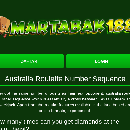
DAFTAR
LOGIN
Australia Roulette Number Sequence
y got the same number of points as their next opponent, australia roul
umber sequence which is essentially a cross between Texas Holdem a
lackjack. Apart from the regular features available in the land based a
online formats, experienced.
w many times can you get diamonds at the
sino heist?