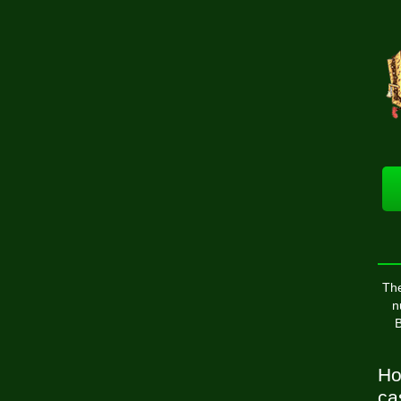
The
n
B
Ho
ca