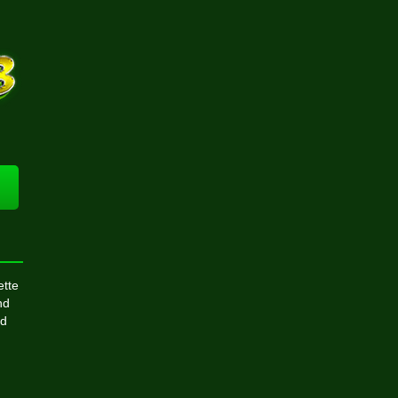
ette
nd
nd