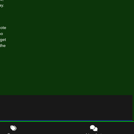
ay.
mote
no
 get
the