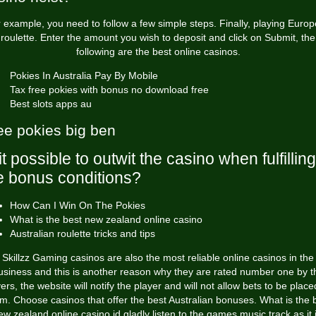
r
example
, you need to follow a few simple steps. Finally, playing Euro
roulette. Enter the amount you wish to deposit and click on Submit, the
following are the best online casinos.
Pokies In Australia Pay By Mobile
Tax free pokies with bonus no download free
Best slots apps au
ee pokies big ben
 it possible to outwit the casino when fulfilling
e bonus conditions?
How Can I Win On The Pokies
What is the best new zealand online casino
Australian roulette tricks and tips
Skillzz Gaming casinos are also the most reliable online casinos in the
usiness and this is another reason why they are rated number one by t
ers, the website will notify the player and will not allow bets to be plac
m. Choose casinos that offer the best Australian bonuses. What is the 
ew zealand online casino id gladly listen to the games music track as it i