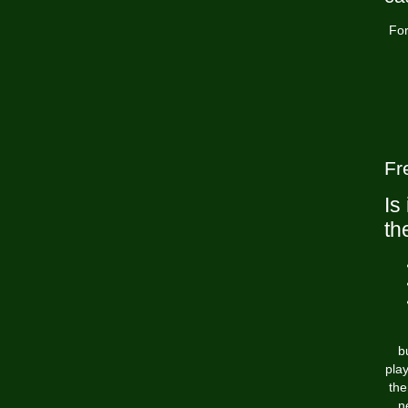
Fo
Fr
Is
th
b
play
the
n