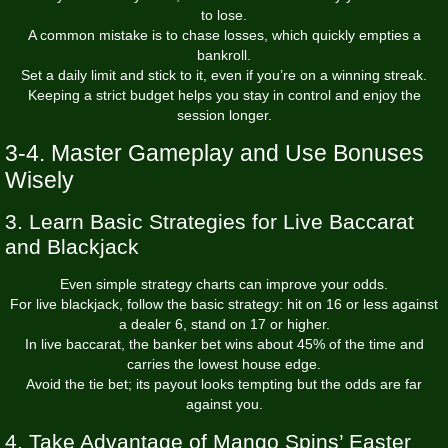
to lose.
A common mistake is to chase losses, which quickly empties a
bankroll.
Set a daily limit and stick to it, even if you’re on a winning streak.
Keeping a strict budget helps you stay in control and enjoy the
session longer.
3‑4. Master Gameplay and Use Bonuses
Wisely
3. Learn Basic Strategies for Live Baccarat
and Blackjack
Even simple strategy charts can improve your odds.
For live blackjack, follow the basic strategy: hit on 16 or less against
a dealer 6, stand on 17 or higher.
In live baccarat, the banker bet wins about 45% of the time and
carries the lowest house edge.
Avoid the tie bet; its payout looks tempting but the odds are far
against you.
4. Take Advantage of Mango Spins’ Easter