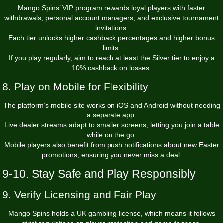
Mango Spins’ VIP program rewards loyal players with faster
withdrawals, personal account managers, and exclusive tournament
invitations.
Each tier unlocks higher cashback percentages and higher bonus
limits.
If you play regularly, aim to reach at least the Silver tier to enjoy a
10% cashback on losses.
8. Play on Mobile for Flexibility
The platform’s mobile site works on iOS and Android without needing
a separate app.
Live dealer streams adapt to smaller screens, letting you join a table
while on the go.
Mobile players also benefit from push notifications about new Easter
promotions, ensuring you never miss a deal.
9‑10. Stay Safe and Play Responsibly
9. Verify Licensing and Fair Play
Mango Spins holds a UK gambling license, which means it follows
strict regulations on player protection and game fairness.