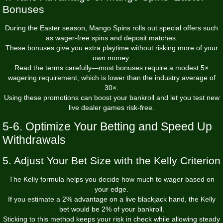
Bonuses
During the Easter season, Mango Spins rolls out special offers such
as wager‑free spins and deposit matches.
These bonuses give you extra playtime without risking more of your
own money.
Read the terms carefully—most bonuses require a modest 5×
wagering requirement, which is lower than the industry average of
30×.
Using these promotions can boost your bankroll and let you test new
live dealer games risk‑free.
5‑6. Optimize Your Betting and Speed Up
Withdrawals
5. Adjust Your Bet Size with the Kelly Criterion
The Kelly formula helps you decide how much to wager based on
your edge.
If you estimate a 2% advantage on a live blackjack hand, the Kelly
bet would be 2% of your bankroll.
Sticking to this method keeps your risk in check while allowing steady