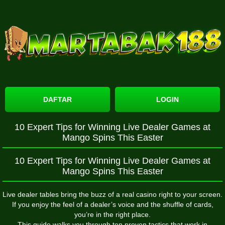
DAFTAR
LOGIN
10 Expert Tips for Winning Live Dealer Games at
Mango Spins This Easter
10 Expert Tips for Winning Live Dealer Games at
Mango Spins This Easter
Live dealer tables bring the buzz of a real casino right to your screen.
If you enjoy the feel of a dealer’s voice and the shuffle of cards,
you’re in the right place.
This guide walks you through ten proven tactics that work in