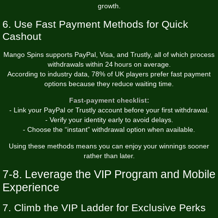
growth.
6. Use Fast Payment Methods for Quick
Cashout
Mango Spins supports PayPal, Visa, and Trustly, all of which process
withdrawals within 24 hours on average.
According to industry data, 78% of UK players prefer fast payment
options because they reduce waiting time.
Fast‑payment checklist:
- Link your PayPal or Trustly account before your first withdrawal.
- Verify your identity early to avoid delays.
- Choose the “instant” withdrawal option when available.
Using these methods means you can enjoy your winnings sooner
rather than later.
7‑8. Leverage the VIP Program and Mobile
Experience
7. Climb the VIP Ladder for Exclusive Perks