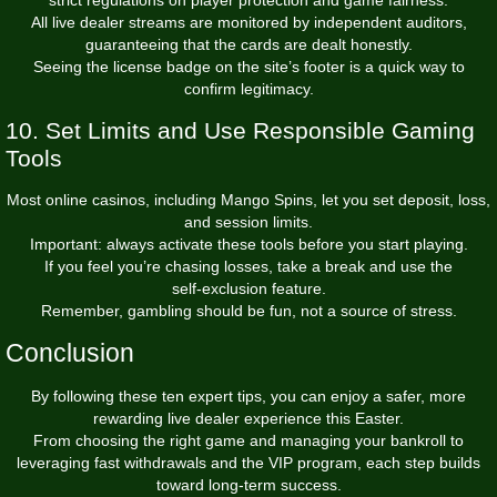
All live dealer streams are monitored by independent auditors,
guaranteeing that the cards are dealt honestly.
Seeing the license badge on the site’s footer is a quick way to
confirm legitimacy.
10. Set Limits and Use Responsible Gaming
Tools
Most online casinos, including Mango Spins, let you set deposit, loss,
and session limits.
Important: always activate these tools before you start playing.
If you feel you’re chasing losses, take a break and use the
self‑exclusion feature.
Remember, gambling should be fun, not a source of stress.
Conclusion
By following these ten expert tips, you can enjoy a safer, more
rewarding live dealer experience this Easter.
From choosing the right game and managing your bankroll to
leveraging fast withdrawals and the VIP program, each step builds
toward long‑term success.