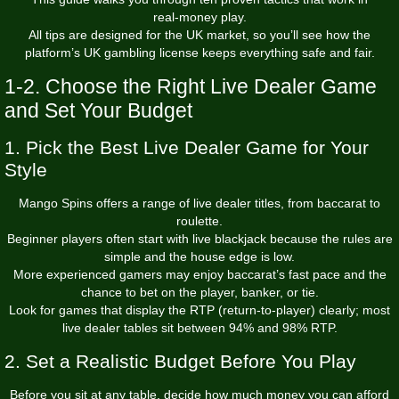
real‑money play.
All tips are designed for the UK market, so you’ll see how the
platform’s UK gambling license keeps everything safe and fair.
1‑2. Choose the Right Live Dealer Game
and Set Your Budget
1. Pick the Best Live Dealer Game for Your
Style
Mango Spins offers a range of live dealer titles, from baccarat to
roulette.
Beginner players often start with live blackjack because the rules are
simple and the house edge is low.
More experienced gamers may enjoy baccarat’s fast pace and the
chance to bet on the player, banker, or tie.
Look for games that display the RTP (return‑to‑player) clearly; most
live dealer tables sit between 94% and 98% RTP.
2. Set a Realistic Budget Before You Play
Before you sit at any table, decide how much money you can afford